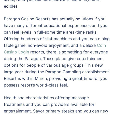
edibles.
Paragon Casino Resorts has actually solutions if you
have many different educational experiences and you
can feel levels in full-some time area-time ranks.
Offering hundreds of slot machines and you can dining
table game, non-avoid enjoyment, and a deluxe
Coin
Casino Login
resorts, there is something for everyone
during the Paragon. These place give entertainment
options for people of various age groups. This new
large year during the Paragon Gambling establishment
Resort is within March, providing a great time for you
possess resort’s world-class feel.
Health spa characteristics offering massage
treatments and you can providers available for
entertainment. Savor primary steaks and you can new