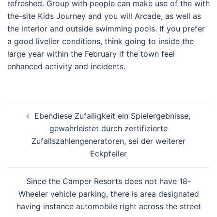
refreshed. Group with people can make use of the with
the-site Kids Journey and you will Arcade, as well as
the interior and outside swimming pools. If you prefer
a good livelier conditions, think going to inside the
large year within the February if the town feel
enhanced activity and incidents.
Post
Ebendiese Zufalligkeit ein Spielergebnisse,
navigation
gewahrleistet durch zertifizierte
Zufallszahlengeneratoren, sei der weiterer
Eckpfeiler
Since the Camper Resorts does not have 18-
Wheeler vehicle parking, there is area designated
having instance automobile right across the street