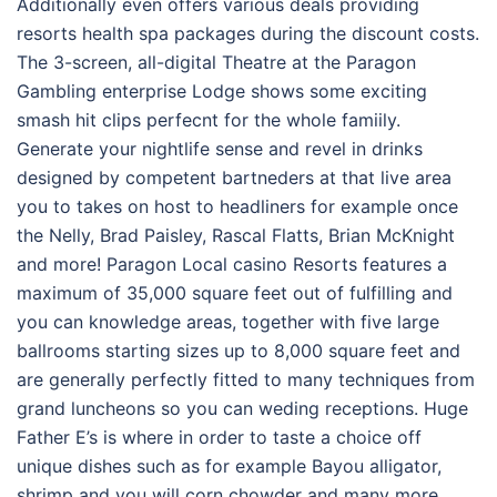
Additionally even offers various deals providing
resorts health spa packages during the discount costs.
The 3-screen, all-digital Theatre at the Paragon
Gambling enterprise Lodge shows some exciting
smash hit clips perfecnt for the whole famiily.
Generate your nightlife sense and revel in drinks
designed by competent bartneders at that live area
you to takes on host to headliners for example once
the Nelly, Brad Paisley, Rascal Flatts, Brian McKnight
and more! Paragon Local casino Resorts features a
maximum of 35,000 square feet out of fulfilling and
you can knowledge areas, together with five large
ballrooms starting sizes up to 8,000 square feet and
are generally perfectly fitted to many techniques from
grand luncheons so you can weding receptions. Huge
Father E’s is where in order to taste a choice off
unique dishes such as for example Bayou alligator,
shrimp and you will corn chowder and many more