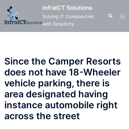
Skip
InfraICT Solutions
to
Search
Tog
Solving IT Complexities
content
men
with Simplicity
Since the Camper Resorts
does not have 18-Wheeler
vehicle parking, there is
area designated having
instance automobile right
across the street