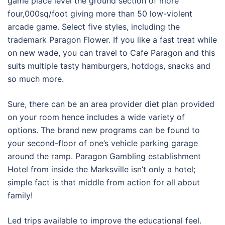
game place level the ground section of more
four,000sq/foot giving more than 50 low-violent
arcade game. Select five styles, including the
trademark Paragon Flower. If you like a fast treat while
on new wade, you can travel to Cafe Paragon and this
suits multiple tasty hamburgers, hotdogs, snacks and
so much more.
Sure, there can be an area provider diet plan provided
on your room hence includes a wide variety of
options. The brand new programs can be found to
your second-floor of one’s vehicle parking garage
around the ramp. Paragon Gambling establishment
Hotel from inside the Marksville isn’t only a hotel;
simple fact is that middle from action for all about
family!
Led trips available to improve the educational feel.