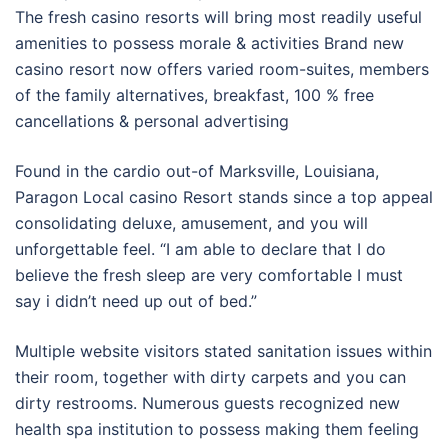
The fresh casino resorts will bring most readily useful
amenities to possess morale & activities Brand new
casino resort now offers varied room-suites, members
of the family alternatives, breakfast, 100 % free
cancellations & personal advertising
Found in the cardio out-of Marksville, Louisiana,
Paragon Local casino Resort stands since a top appeal
consolidating deluxe, amusement, and you will
unforgettable feel. “I am able to declare that I do
believe the fresh sleep are very comfortable I must
say i didn’t need up out of bed.”
Multiple website visitors stated sanitation issues within
their room, together with dirty carpets and you can
dirty restrooms. Numerous guests recognized new
health spa institution to possess making them feeling