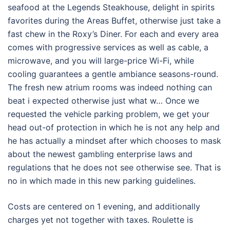
seafood at the Legends Steakhouse, delight in spirits
favorites during the Areas Buffet, otherwise just take a
fast chew in the Roxy’s Diner. For each and every area
comes with progressive services as well as cable, a
microwave, and you will large-price Wi-Fi, while
cooling guarantees a gentle ambiance seasons-round.
The fresh new atrium rooms was indeed nothing can
beat i expected otherwise just what w… Once we
requested the vehicle parking problem, we get your
head out-of protection in which he is not any help and
he has actually a mindset after which chooses to mask
about the newest gambling enterprise laws and
regulations that he does not see otherwise see. That is
no in which made in this new parking guidelines.
Costs are centered on 1 evening, and additionally
charges yet not together with taxes. Roulette is