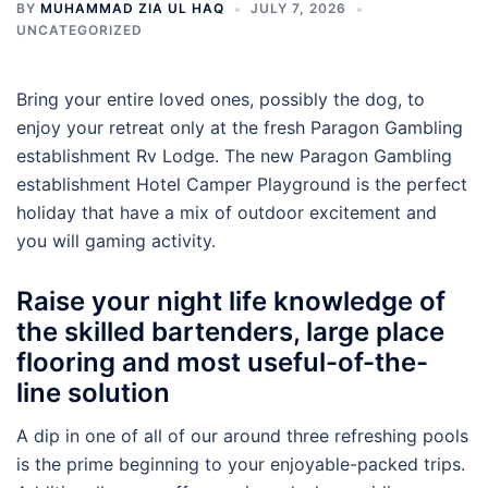
BY
MUHAMMAD ZIA UL HAQ
JULY 7, 2026
UNCATEGORIZED
Bring your entire loved ones, possibly the dog, to
enjoy your retreat only at the fresh Paragon Gambling
establishment Rv Lodge. The new Paragon Gambling
establishment Hotel Camper Playground is the perfect
holiday that have a mix of outdoor excitement and
you will gaming activity.
Raise your night life knowledge of
the skilled bartenders, large place
flooring and most useful-of-the-
line solution
A dip in one of all of our around three refreshing pools
is the prime beginning to your enjoyable-packed trips.