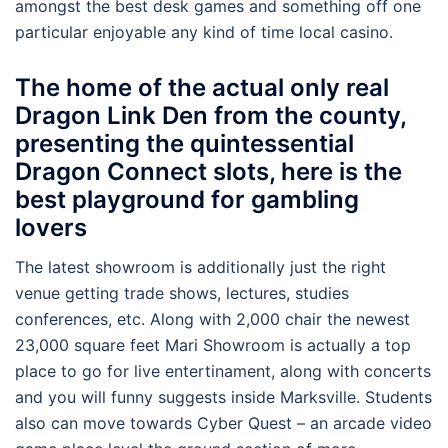
amongst the best desk games and something off one
particular enjoyable any kind of time local casino.
The home of the actual only real
Dragon Link Den from the county,
presenting the quintessential
Dragon Connect slots, here is the
best playground for gambling
lovers
The latest showroom is additionally just the right
venue getting trade shows, lectures, studies
conferences, etc. Along with 2,000 chair the newest
23,000 square feet Mari Showroom is actually a top
place to go for live entertinament, along with concerts
and you will funny suggests inside Marksville. Students
also can move towards Cyber Quest – an arcade video