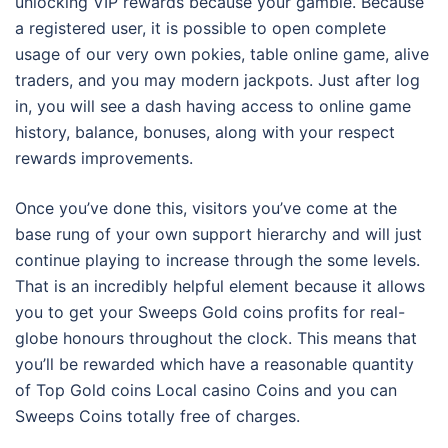
unlocking VIP rewards because your gamble. Because
a registered user, it is possible to open complete
usage of our very own pokies, table online game, alive
traders, and you may modern jackpots. Just after log
in, you will see a dash having access to online game
history, balance, bonuses, along with your respect
rewards improvements.
Once you’ve done this, visitors you’ve come at the
base rung of your own support hierarchy and will just
continue playing to increase through the some levels.
That is an incredibly helpful element because it allows
you to get your Sweeps Gold coins profits for real-
globe honours throughout the clock. This means that
you’ll be rewarded which have a reasonable quantity
of Top Gold coins Local casino Coins and you can
Sweeps Coins totally free of charges.