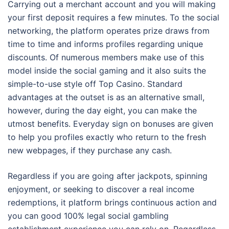
Carrying out a merchant account and you will making
your first deposit requires a few minutes. To the social
networking, the platform operates prize draws from
time to time and informs profiles regarding unique
discounts. Of numerous members make use of this
model inside the social gaming and it also suits the
simple-to-use style off Top Casino. Standard
advantages at the outset is as an alternative small,
however, during the day eight, you can make the
utmost benefits. Everyday sign on bonuses are given
to help you profiles exactly who return to the fresh
new webpages, if they purchase any cash.
Regardless if you are going after jackpots, spinning
enjoyment, or seeking to discover a real income
redemptions, it platform brings continuous action and
you can good 100% legal social gambling
establishment experience you can rely on. Regardless