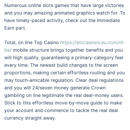
Numerous online slots games that have large victories
and you may amazing animated graphics watch for. To
have timely-paced activity, check out the Immediate
Earn part.
Total, on line Top Casino
https://btccasinos.eu.com/nl-
be/
mobile structure brings together benefits and you
will high quality, guaranteeing a primary-category feel
every time. The newest build changes to the screen
proportions, making certain effortless routing and you
may touch-amicable regulation. Clear deal regulations
and you will 24/seven money generate Crown
gambling on line legitimate the real deal-money users.
Stick to this effortless move-by-move guide to make
your account and commence to tackle the real deal
currency straight away.