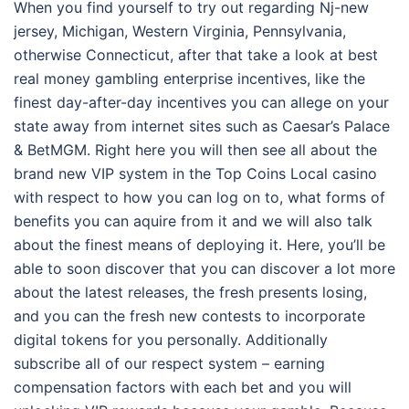
When you find yourself to try out regarding Nj-new
jersey, Michigan, Western Virginia, Pennsylvania,
otherwise Connecticut, after that take a look at best
real money gambling enterprise incentives, like the
finest day-after-day incentives you can allege on your
state away from internet sites such as Caesar’s Palace
& BetMGM. Right here you will then see all about the
brand new VIP system in the Top Coins Local casino
with respect to how you can log on to, what forms of
benefits you can aquire from it and we will also talk
about the finest means of deploying it. Here, you’ll be
able to soon discover that you can discover a lot more
about the latest releases, the fresh presents losing,
and you can the fresh new contests to incorporate
digital tokens for you personally. Additionally
subscribe all of our respect system – earning
compensation factors with each bet and you will