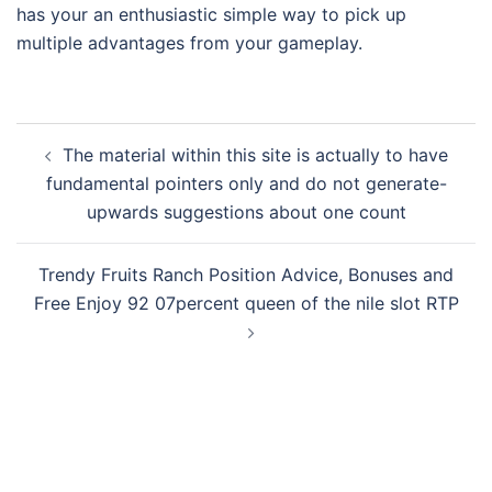
has your an enthusiastic simple way to pick up
multiple advantages from your gameplay.
Post
The material within this site is actually to have
navigation
fundamental pointers only and do not generate-
upwards suggestions about one count
Trendy Fruits Ranch Position Advice, Bonuses and
Free Enjoy 92 07percent queen of the nile slot RTP