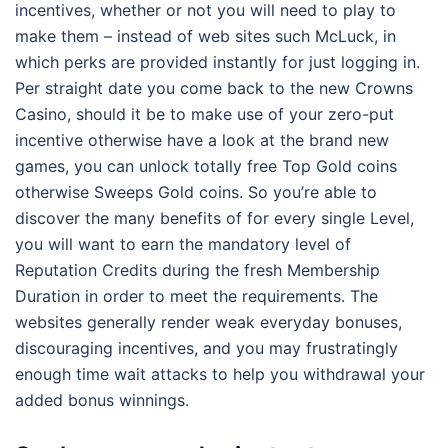
incentives, whether or not you will need to play to
make them – instead of web sites such McLuck, in
which perks are provided instantly for just logging in.
Per straight date you come back to the new Crowns
Casino, should it be to make use of your zero-put
incentive otherwise have a look at the brand new
games, you can unlock totally free Top Gold coins
otherwise Sweeps Gold coins. So you’re able to
discover the many benefits of for every single Level,
you will want to earn the mandatory level of
Reputation Credits during the fresh Membership
Duration in order to meet the requirements. The
websites generally render weak everyday bonuses,
discouraging incentives, and you may frustratingly
enough time wait attacks to help you withdrawal your
added bonus winnings.