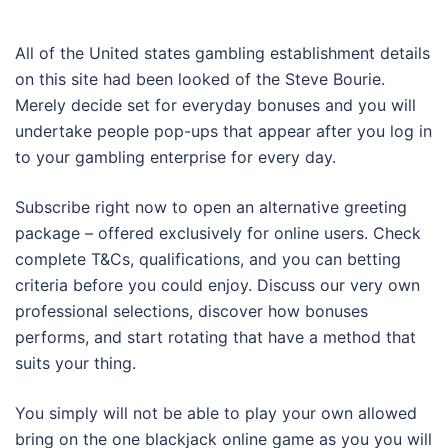
All of the United states gambling establishment details
on this site had been looked of the Steve Bourie.
Merely decide set for everyday bonuses and you will
undertake people pop-ups that appear after you log in
to your gambling enterprise for every day.
Subscribe right now to open an alternative greeting
package – offered exclusively for online users. Check
complete T&Cs, qualifications, and you can betting
criteria before you could enjoy. Discuss our very own
professional selections, discover how bonuses
performs, and start rotating that have a method that
suits your thing.
You simply will not be able to play your own allowed
bring on the one blackjack online game as you you will