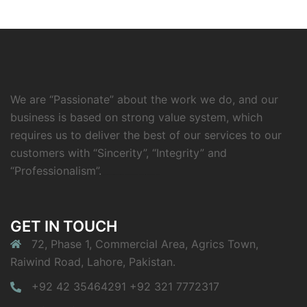
We are “Passionate” about the work we do, and our
business is based on strong value system, which
requires us to deliver the best of our services to our
customers with “Sincerity”, “Integrity” and
“Professionalism”.
https://www.outlookindia.com/outlook-spotlight/matched-betting-uk-review-how-to-make-money-online-don-t-sign-up-until-you-read-this-news-301146
GET IN TOUCH
72, Phase 1, Commercial Area, Agrics Town,
Raiwind Road, Lahore, Pakistan.
+92 42 35464291 +92 321 7772317