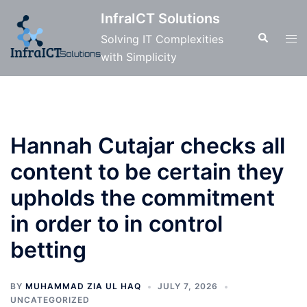
Skip
InfraICT Solutions
to
Search
Tog
Solving IT Complexities
content
men
with Simplicity
Hannah Cutajar checks all
content to be certain they
upholds the commitment
in order to in control
betting
BY
MUHAMMAD ZIA UL HAQ
JULY 7, 2026
UNCATEGORIZED