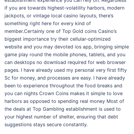
if you are towards highest-volatility harbors, modern
jackpots, or vintage local casino layouts, there’s
something right here for every kind of
member.Certainly one of Top Gold coins Casino’s
biggest importance try their cellular-optimized
website and you may devoted ios app, bringing simple
game play round the mobile phones, tablets, and you
can desktops no download required for web browser
pages. I have already used my personal very first fifty
Sc for money, and processes are easy. I have already
been to experience throughout the food breaks and
you can nights Crown Coins makes it simple to love
harbors as opposed to spending real money Most of
the deals at Top Gambling establishment is used to
your highest number of shelter, ensuring that debt
suggestions stays secure constantly.