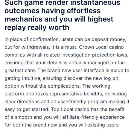
Such game render instantaneous
outcomes having effortless
mechanics and you will highest
replay really worth
In place of confirmation, users can be deposit money,
but for withdrawals, it is a must. Crown Local casino
complies with all related investigation protection laws,
ensuring that your details is actually managed on the
greatest care. The brand new user interface is made to
getting intuitive, ensuring discover the new log on
option without the complications. The working
platform prioritizes representative benefits, delivering
clear directions and an user-friendly program making it
easy to get started. Top Local casino has the benefit
of a smooth and you will affiliate-friendly experience
for both the brand new and you will existing users.