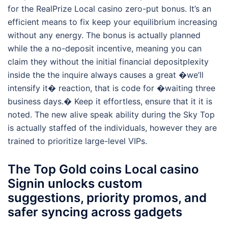
for the RealPrize Local casino zero-put bonus. It’s an
efficient means to fix keep your equilibrium increasing
without any energy. The bonus is actually planned
while the a no-deposit incentive, meaning you can
claim they without the initial financial depositplexity
inside the the inquire always causes a great �we’ll
intensify it� reaction, that is code for �waiting three
business days.� Keep it effortless, ensure that it it is
noted. The new alive speak ability during the Sky Top
is actually staffed of the individuals, however they are
trained to prioritize large-level VIPs.
The Top Gold coins Local casino
Signin unlocks custom
suggestions, priority promos, and
safer syncing across gadgets