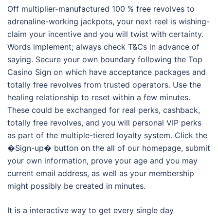
Off multiplier-manufactured 100 % free revolves to
adrenaline-working jackpots, your next reel is wishing-
claim your incentive and you will twist with certainty.
Words implement; always check T&Cs in advance of
saying. Secure your own boundary following the Top
Casino Sign on which have acceptance packages and
totally free revolves from trusted operators. Use the
healing relationship to reset within a few minutes.
These could be exchanged for real perks, cashback,
totally free revolves, and you will personal VIP perks
as part of the multiple-tiered loyalty system. Click the
�Sign-up� button on the all of our homepage, submit
your own information, prove your age and you may
current email address, as well as your membership
might possibly be created in minutes.
It is a interactive way to get every single day