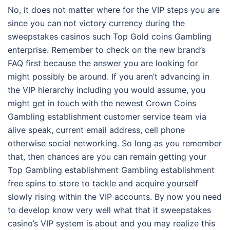
No, it does not matter where for the VIP steps you are
since you can not victory currency during the
sweepstakes casinos such Top Gold coins Gambling
enterprise. Remember to check on the new brand’s
FAQ first because the answer you are looking for
might possibly be around. If you aren’t advancing in
the VIP hierarchy including you would assume, you
might get in touch with the newest Crown Coins
Gambling establishment customer service team via
alive speak, current email address, cell phone
otherwise social networking. So long as you remember
that, then chances are you can remain getting your
Top Gambling establishment Gambling establishment
free spins to store to tackle and acquire yourself
slowly rising within the VIP accounts. By now you need
to develop know very well what that it sweepstakes
casino’s VIP system is about and you may realize this