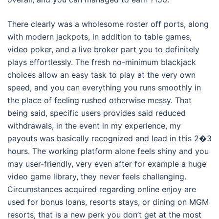
There clearly was a wholesome roster off ports, along
with modern jackpots, in addition to table games,
video poker, and a live broker part you to definitely
plays effortlessly. The fresh no-minimum blackjack
choices allow an easy task to play at the very own
speed, and you can everything you runs smoothly in
the place of feeling rushed otherwise messy. That
being said, specific users provides said reduced
withdrawals, in the event in my experience, my
payouts was basically recognized and lead in this 2�3
hours. The working platform alone feels shiny and you
may user-friendly, very even after for example a huge
video game library, they never feels challenging.
Circumstances acquired regarding online enjoy are
used for bonus loans, resorts stays, or dining on MGM
resorts, that is a new perk you don’t get at the most