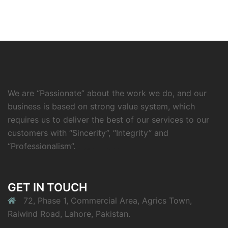
We are “Passionate” about the work we do, and our
business is based on strong value system, which
requires us to deliver the best of our services to our
customers with “Sincerity”, “Integrity” and
“Professionalism”.
https://www.outlookindia.com/outlook-spotlight/matched-betting-uk-review-how-to-make-money-online-don-t-sign-up-until-you-read-this-news-301146
GET IN TOUCH
72, Phase 1, Commercial Area, Agrics Town,
Raiwind Road, Lahore, Pakistan.