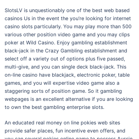
SlotsLV is unquestionably one of the best web based
casinos Us in the event the you’re looking for internet
casino slots particularly. You may play more than 500
various other position video game and you may clips
poker at Wild Casino. Enjoy gambling establishment
black-jack in the Crazy Gambling establishment and
select off a variety out of options plus five passed,
multi-give, and you can single deck black-jack. This
on-line casino have blackjack, electronic poker, table
games, and you will expertise video game also a
staggering sorts of position game. So it gambling
webpages is an excellent alternative if you are looking
to own the best gambling enterprise slots.
An educated real money on line pokies web sites
provide safer places, fun incentive even offers, and
you can several pokies online game to possess Aussie