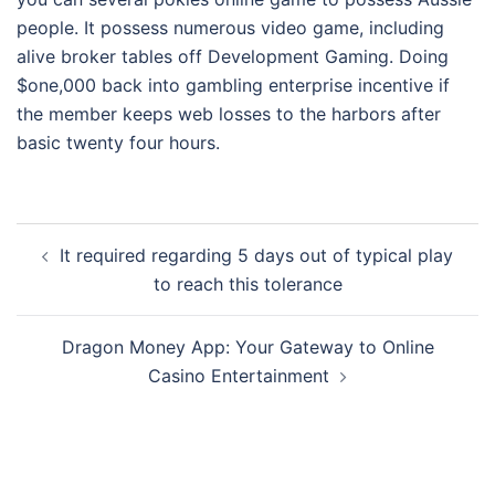
people. It possess numerous video game, including
alive broker tables off Development Gaming. Doing
$one,000 back into gambling enterprise incentive if
the member keeps web losses to the harbors after
basic twenty four hours.
Post
It required regarding 5 days out of typical play
navigation
to reach this tolerance
Dragon Money App: Your Gateway to Online
Casino Entertainment