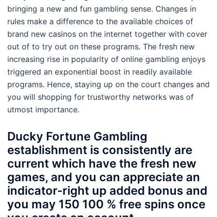
bringing a new and fun gambling sense. Changes in
rules make a difference to the available choices of
brand new casinos on the internet together with cover
out of to try out on these programs. The fresh new
increasing rise in popularity of online gambling enjoys
triggered an exponential boost in readily available
programs. Hence, staying up on the court changes and
you will shopping for trustworthy networks was of
utmost importance.
Ducky Fortune Gambling
establishment is consistently are
current which have the fresh new
games, and you can appreciate an
indicator-right up added bonus and
you may 150 100 % free spins once