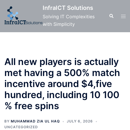
Skip
InfraICT Solutions
to
Search
Tog
Solving IT Complexities
content
men
with Simplicity
All new players is actually
met having a 500% match
incentive around $4,five
hundred, including 10 100
% free spins
BY
MUHAMMAD ZIA UL HAQ
JULY 6, 2026
UNCATEGORIZED