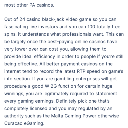
most other PA casinos.
Out of 24 casino black-jack video game so you can
fascinating live investors and you can 100 totally free
spins, it understands what professionals want. This can
be largely once the best-paying online casinos have
very lower over can cost you, allowing them to
provide ideal efficiency in order to people if you’re still
being effective. All better payment casinos on the
internet tend to record the latest RTP speed on game’s
info section. If you are gambling enterprises will get
procedure a good W-2G function for certain huge
winnings, you are legitimately required to statement
every gaming earnings. Definitely pick one that’s
completely licensed and you may regulated by an
authority such as the Malta Gaming Power otherwise
Curacao eGaming.