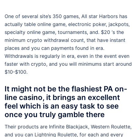
One of several site’s 350 games, All star Harbors has
actually table online game, electronic poker, jackpots,
specialty online game, tournaments, and. $20 ‘s the
minimum crypto withdrawal count, that have instant
places and you can payments found in era.
Withdrawals is regularly in era, even in the event even
faster with crypto, and you will minimums start around
$10-$100.
It might not be the flashiest PA on-
line casino, it brings an excellent
feel which is an easy task to see
once you truly gamble there
Their products are Infinite Blackjack, Western Roulette,
and you can Lightning Roulette, for each and every