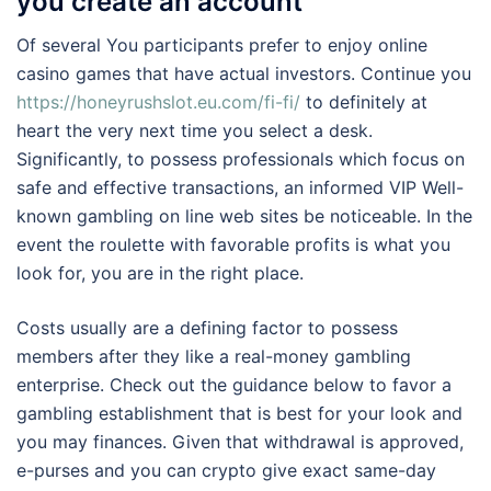
you create an account
Of several You participants prefer to enjoy online
casino games that have actual investors. Continue you
https://honeyrushslot.eu.com/fi-fi/
to definitely at
heart the very next time you select a desk.
Significantly, to possess professionals which focus on
safe and effective transactions, an informed VIP Well-
known gambling on line web sites be noticeable. In the
event the roulette with favorable profits is what you
look for, you are in the right place.
Costs usually are a defining factor to possess
members after they like a real-money gambling
enterprise. Check out the guidance below to favor a
gambling establishment that is best for your look and
you may finances. Given that withdrawal is approved,
e-purses and you can crypto give exact same-day