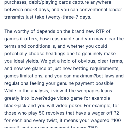
purchases, debit/playing cards capture anywhere
between one-3 days, and you can conventional lender
transmits just take twenty-three-7 days.
The worthy of depends on the brand new RTP of
games it offers, how reasonable and you may clear the
terms and conditions is, and whether you could
potentially choose headings one to genuinely make
you ideal yields. We get a hold of obvious, clear terms,
and now we glance at just how betting requirements,
games limitations, and you can maximum?bet laws and
regulations feeling your genuine payment possible.
While in the analysis, i view if the webpages leans
greatly into lower?edge video game for example
black-jack and you will video poker. For example, for
those who play 50 revolves that have a wager off ?2
for each and every twist, it means your wagered ?100
overall, and you can managed to earn ?150.