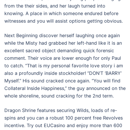
from the their sides, and her laugh turned into
knowing. A place in which someone endured before
witnesses and you will assist options getting obvious.
Next Beginning discover herself laughing once again
while the Misty had grabbed her left-hand like it is an
excellent sacred object demanding quick forensic
comment. Their voice are lower enough for only Paul
to catch. “That is my personal favorite love story i am
also a profoundly inside stockholder! “DON’T ‘BARRY’
Myself.” His sound cracked once again. “You will find
Collateral Inside Happiness,” the guy announced on the
whole shoreline, sound cracking for the 2nd term.
Dragon Shrine features securing Wilds, loads of re-
spins and you can a robust 100 percent free Revolves
incentive. Try out EUCasino and enjoy more than 600