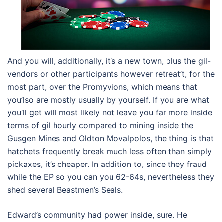
And you will, additionally, it’s a new town, plus the gil-
vendors or other participants however retreat’t, for the
most part, over the Promyvions, which means that
you’lso are mostly usually by yourself. If you are what
you’ll get will most likely not leave you far more inside
terms of gil hourly compared to mining inside the
Gusgen Mines and Oldton Movalpolos, the thing is that
hatchets frequently break much less often than simply
pickaxes, it’s cheaper. In addition to, since they fraud
while the EP so you can you 62-64s, nevertheless they
shed several Beastmen’s Seals.
Edward’s community had power inside, sure. He