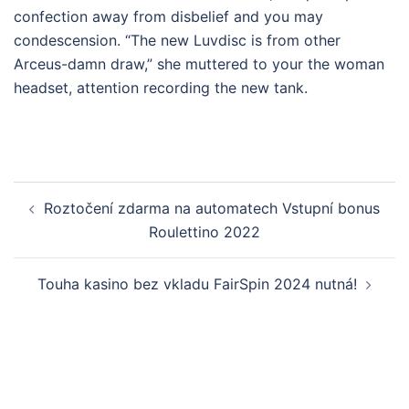
confection away from disbelief and you may
condescension. “The new Luvdisc is from other
Arceus-damn draw,” she muttered to your the woman
headset, attention recording the new tank.
Post
Roztočení zdarma na automatech Vstupní bonus
navigation
Roulettino 2022
Touha kasino bez vkladu FairSpin 2024 nutná!