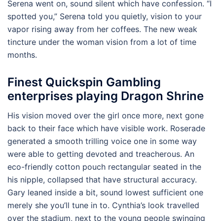
Serena went on, sound silent which have confession. “I
spotted you,” Serena told you quietly, vision to your
vapor rising away from her coffees. The new weak
tincture under the woman vision from a lot of time
months.
Finest Quickspin Gambling
enterprises playing Dragon Shrine
His vision moved over the girl once more, next gone
back to their face which have visible work. Roserade
generated a smooth trilling voice one in some way
were able to getting devoted and treacherous. An
eco-friendly cotton pouch rectangular seated in the
his nipple, collapsed that have structural accuracy.
Gary leaned inside a bit, sound lowest sufficient one
merely she you’ll tune in to. Cynthia’s look travelled
over the stadium, next to the young people swinging