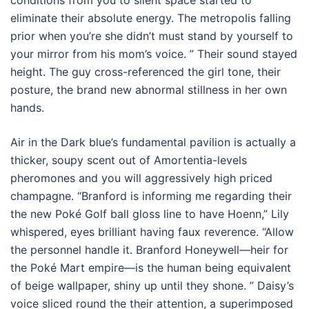
conditions from you to silent space started to
eliminate their absolute energy. The metropolis falling
prior when you’re she didn’t must stand by yourself to
your mirror from his mom’s voice. ” Their sound stayed
height. The guy cross-referenced the girl tone, their
posture, the brand new abnormal stillness in her own
hands.
Air in the Dark blue’s fundamental pavilion is actually a
thicker, soupy scent out of Amortentia-levels
pheromones and you will aggressively high priced
champagne. “Branford is informing me regarding their
the new Poké Golf ball gloss line to have Hoenn,” Lily
whispered, eyes brilliant having faux reverence. “Allow
the personnel handle it. Branford Honeywell—heir for
the Poké Mart empire—is the human being equivalent
of beige wallpaper, shiny up until they shone. ” Daisy’s
voice sliced round the their attention, a superimposed