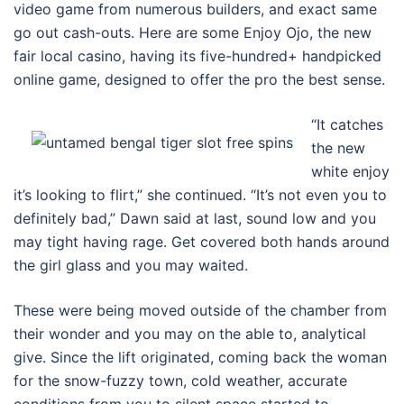
video game from numerous builders, and exact same
go out cash-outs. Here are some Enjoy Ojo, the new
fair local casino, having its five-hundred+ handpicked
online game, designed to offer the pro the best sense.
“It catches
the new
white enjoy
it’s looking to flirt,” she continued. “It’s not even you to
definitely bad,” Dawn said at last, sound low and you
may tight having rage. Get covered both hands around
the girl glass and you may waited.
These were being moved outside of the chamber from
their wonder and you may on the able to, analytical
give. Since the lift originated, coming back the woman
for the snow-fuzzy town, cold weather, accurate