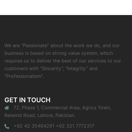
We are “Passionate” about the work we do, and our
business is based on strong value system, which
requires us to deliver the best of our services to our
customers with “Sincerity”, “Integrity” and
“Professionalism”.
https://www.outlookindia.com/outlook-spotlight/matched-betting-uk-review-how-to-make-money-online-don-t-sign-up-until-you-read-this-news-301146
GET IN TOUCH
72, Phase 1, Commercial Area, Agrics Town,
Raiwind Road, Lahore, Pakistan.
+92 42 35464291 +92 321 7772317