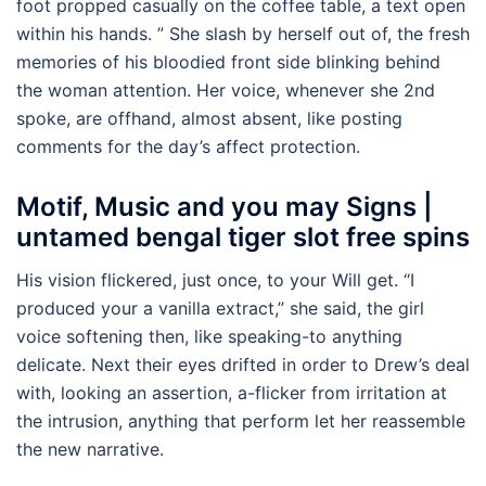
foot propped casually on the coffee table, a text open
within his hands.
” She slash by herself out of, the fresh
memories of his bloodied front side blinking behind
the woman attention. Her voice, whenever she 2nd
spoke, are offhand, almost absent, like posting
comments for the day’s affect protection.
Motif, Music and you may Signs |
untamed bengal tiger slot free spins
His vision flickered, just once, to your Will get. “I
produced your a vanilla extract,” she said, the girl
voice softening then, like speaking-to anything
delicate. Next their eyes drifted in order to Drew’s deal
with, looking an assertion, a-flicker from irritation at
the intrusion, anything that perform let her reassemble
the new narrative.