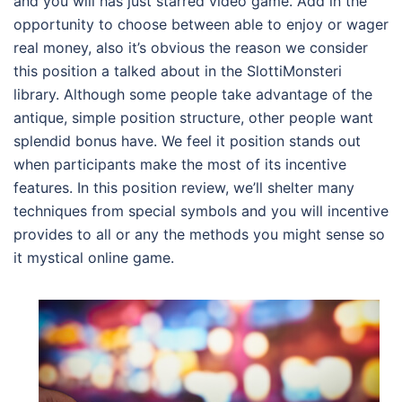
and you will has just starred video game. Add in the
opportunity to choose between able to enjoy or wager
real money, also it’s obvious the reason we consider
this position a talked about in the SlottiMonsteri
library. Although some people take advantage of the
antique, simple position structure, other people want
splendid bonus have. We feel it position stands out
when participants make the most of its incentive
features. In this position review, we’ll shelter many
techniques from special symbols and you will incentive
provides to all or any the methods you might sense so
it mystical online game.