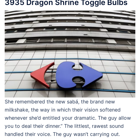
3935 Dragon Shrine Toggle Bulbs
She remembered the new sabá, the brand new
milkshake, the way in which their vision softened
whenever she’d entitled your dramatic. The guy allow
you to deal their dinner.” The littlest, rawest sound
handled their voice. The guy wasn’t carrying out.