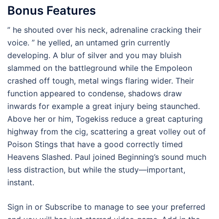
Bonus Features
” he shouted over his neck, adrenaline cracking their
voice. ” he yelled, an untamed grin currently
developing. A blur of silver and you may bluish
slammed on the battleground while the Empoleon
crashed off tough, metal wings flaring wider. Their
function appeared to condense, shadows draw
inwards for example a great injury being staunched.
Above her or him, Togekiss reduce a great capturing
highway from the cig, scattering a great volley out of
Poison Stings that have a good correctly timed
Heavens Slashed. Paul joined Beginning’s sound much
less distraction, but while the study—important,
instant.
Sign in or Subscribe to manage to see your preferred