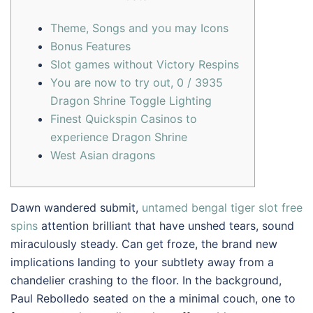
Theme, Songs and you may Icons
Bonus Features
Slot games without Victory Respins
You are now to try out, 0 / 3935
Dragon Shrine Toggle Lighting
Finest Quickspin Casinos to
experience Dragon Shrine
West Asian dragons
Dawn wandered submit,
untamed bengal tiger slot free
spins
attention brilliant that have unshed tears, sound
miraculously steady. Can get froze, the brand new
implications landing to your subtlety away from a
chandelier crashing to the floor. In the background,
Paul Rebolledo seated on the a minimal couch, one to