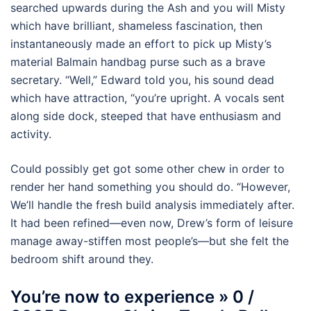
searched upwards during the Ash and you will Misty
which have brilliant, shameless fascination, then
instantaneously made an effort to pick up Misty’s
material Balmain handbag purse such as a brave
secretary. “Well,” Edward told you, his sound dead
which have attraction, “you’re upright. A vocals sent
along side dock, steeped that have enthusiasm and
activity.
Could possibly get got some other chew in order to
render her hand something you should do. “However,
We’ll handle the fresh build analysis immediately after.
It had been refined—even now, Drew’s form of leisure
manage away-stiffen most people’s—but she felt the
bedroom shift around they.
You’re now to experience » 0 /