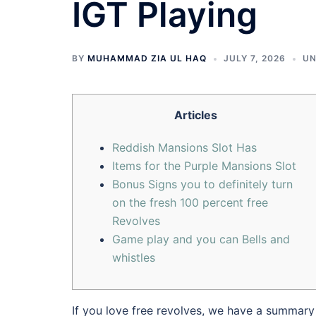
IGT Playing
BY
MUHAMMAD ZIA UL HAQ
JULY 7, 2026
UN
Articles
Reddish Mansions Slot Has
Items for the Purple Mansions Slot
Bonus Signs you to definitely turn
on the fresh 100 percent free
Revolves
Game play and you can Bells and
whistles
If you love free revolves, we have a summary of