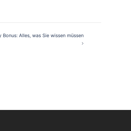
y Bonus: Alles, was Sie wissen müssen