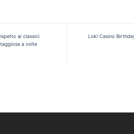
spetto ai classici
Loki Casino Birthda
taggiosa a volte