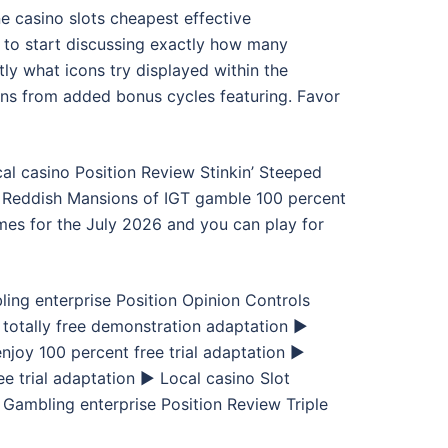
ne casino slots cheapest effective
 to start discussing exactly how many
tly what icons try displayed within the
ions from added bonus cycles featuring. Favor
al casino Position Review Stinkin’ Steeped
est Reddish Mansions of IGT gamble 100 percent
es for the July 2026 and you can play for
ing enterprise Position Opinion Controls
totally free demonstration adaptation ▶
njoy 100 percent free trial adaptation ▶
e trial adaptation ▶ Local casino Slot
Gambling enterprise Position Review Triple