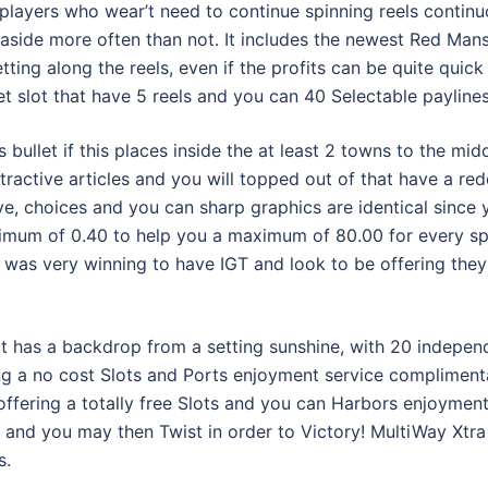
 players who wear’t need to continue spinning reels contin
aside more often than not. It includes the newest Red Mansi
tting along the reels, even if the profits can be quite quic
t slot that have 5 reels and you can 40 Selectable paylines
 bullet if this places inside the at least 2 towns to the mid
ractive articles and you will topped out of that have a red
ve, choices and you can sharp graphics are identical sinc
imum of 0.40 to help you a maximum of 80.00 for every spin
ct was very winning to have IGT and look to be offering the
slot has a backdrop from a setting sunshine, with 20 indepen
ing a no cost Slots and Ports enjoyment service compliment
 offering a totally free Slots and you can Harbors enjoymen
e and you may then Twist in order to Victory! MultiWay Xt
s.