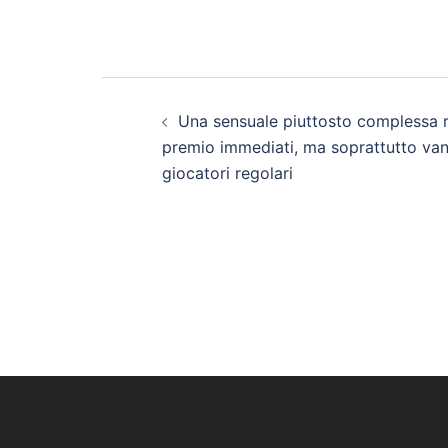
Post
Una sensuale piuttosto complessa ri
navigation
premio immediati, ma soprattutto van
giocatori regolari