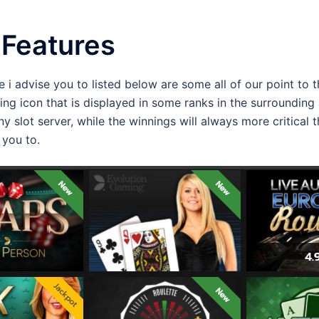
 Features
 advise you to listed below are some all of our point to the
g icon that is displayed in some ranks in the surrounding a
 any slot server, while the winnings will always more criti
 you to.