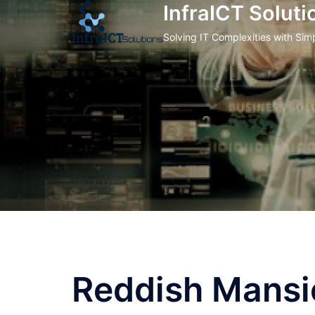
InfraICT Soluti
Skip
to
Solving IT Complexities with Simp
content
Reddish Mansio