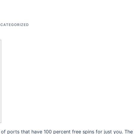
CATEGORIZED
 ports that have 100 percent free spins for just you. The fir