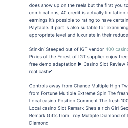
does show up on the reels but the first you to
combinations, 40 credit is actually limitation
earnings it’s possible to rating to have certa
Paytable. It part is also suitable for examin
appropriate level and luxuriate in their reduc
Stinkin’ Steeped out of IGT vendor
400 casin
Pixies of the Forest of IGT supplier enjoy fr
free demo adaptation ▶ Casino Slot Review P
real cash✔
Controls away from Chance Multiple High Twi
from Fortune Multiple Extreme Spin The fres
Local casino Position Comment The fresh 100,
Local casino Slot Remark She’s a rich Girl Se
Remark Gifts from Troy Multiple Diamond of 
Diamond