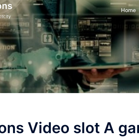
ons
Home
licity
ns Video slot A gam