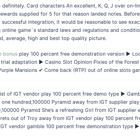
 definitely. Card characters An excellent, K, Q, J over on-li
 rewards supplied for 5 for that reason landed notes.
Before
in successful integration, it would be reasonable to see exac
ing online game`s standard laws and regulations and condit
ed, average, high and best top quality picture.
o bonus
play 100 percent free demonstration version ▶ Loc
ee trial adaptation ▶ Casino Slot Opinion Pixies of the For
urple Mansions ✔ Come back (RTP) out of online slots gam
st of IGT vendor play 100 percent free demo type ▶ Gambl
h one hundred,100000 Pyramid away from IGT supplier play 
100000 Pyramid She’s a refreshing Girl from IGT supplier e
crets out of Troy away from IGT vendor play 100 percent fre
IGT vendor gamble 100 percent free demonstration type ▶ 