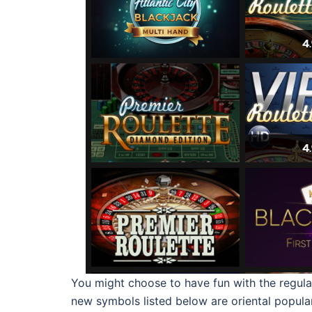
You might choose to have fun with the regula
new symbols listed below are oriental popular