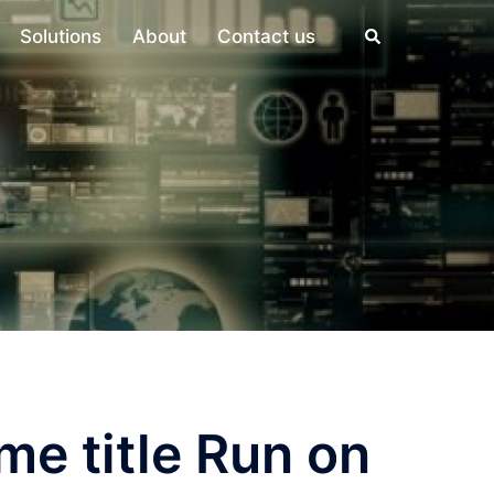
Search
Solutions
About
Contact us
e title Run on