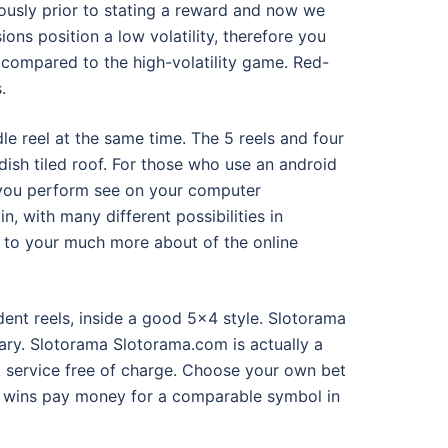
uously prior to stating a reward and now we
ons position a low volatility, therefore you
k compared to the high-volatility game. Red-
.
dle reel at the same time. The 5 reels and four
dish tiled roof. For those who use an android
e you perform see on your computer
, with many different possibilities in
y to your much more about of the online
dent reels, inside a good 5×4 style. Slotorama
ary. Slotorama Slotorama.com is actually a
t service free of charge. Choose your own bet
ra wins pay money for a comparable symbol in