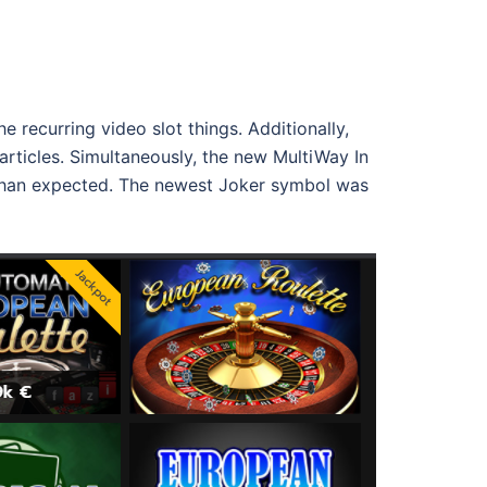
 recurring video slot things. Additionally,
rticles. Simultaneously, the new MultiWay In
cal than expected. The newest Joker symbol was