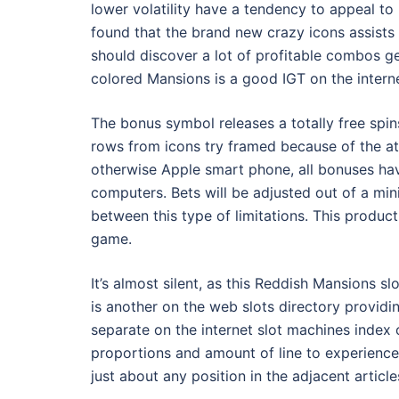
lower volatility have a tendency to appeal to
found that the brand new crazy icons assists 
should discover a lot of profitable combos ge
colored Mansions is a good IGT on the interne
The bonus symbol releases a totally free spins
rows from icons try framed because of the att
otherwise Apple smart phone, all bonuses ha
computers. Bets will be adjusted out of a min
between this type of limitations. This produ
game.
It’s almost silent, as this Reddish Mansions 
is another on the web slots directory provid
separate on the internet slot machines index
proportions and amount of line to experienc
just about any position in the adjacent article