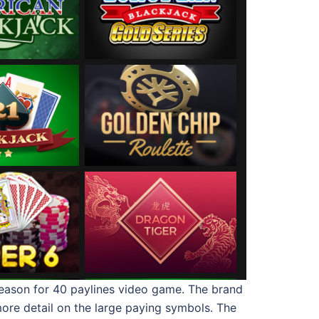
 reason for 40 paylines video game. The brand
more detail on the large paying symbols. The