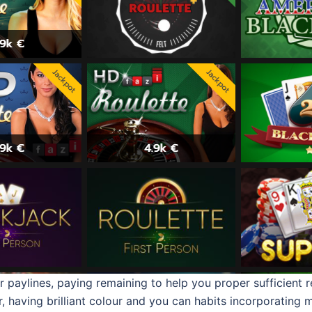
r paylines, paying remaining to help you proper sufficient
, having brilliant colour and you can habits incorporating 