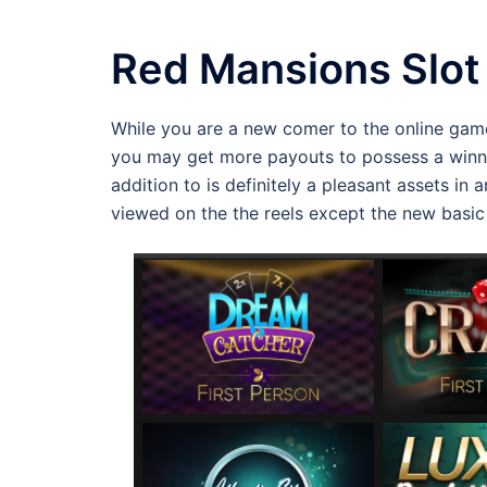
Red Mansions Slot
While you are a new comer to the online game i
you may get more payouts to possess a winnin
addition to is definitely a pleasant assets in
viewed on the the reels except the new basic