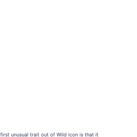
st unusual trait out of Wild icon is that it