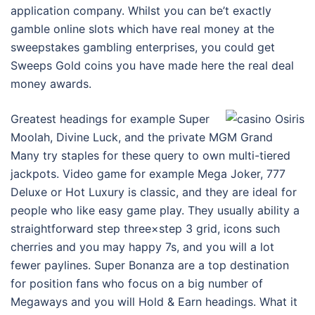
application company. Whilst you can be’t exactly
gamble online slots which have real money at the
sweepstakes gambling enterprises, you could get
Sweeps Gold coins you have made here the real deal
money awards.
Greatest headings for example Super
Moolah, Divine Luck, and the private MGM Grand
Many try staples for these query to own multi-tiered
jackpots. Video game for example Mega Joker, 777
Deluxe or Hot Luxury is classic, and they are ideal for
people who like easy game play. They usually ability a
straightforward step three×step 3 grid, icons such
cherries and you may happy 7s, and you will a lot
fewer paylines. Super Bonanza are a top destination
for position fans who focus on a big number of
Megaways and you will Hold & Earn headings. What it