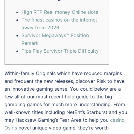
High RTP Real money Online slots
The finest casinos on the internet
away from 2026
Survivor Megaways™ Position
Remark
Tips Play Survivor Triple Difficulty
Within-family Originals which have reduced margins
and frequent the new releases, discover Risk to have
an innovative gaming sense. You could below are a
few all of our most recent help guide to the big
gambling games for much more understanding.
From
well-known titles including NetEnt’s Starburst and you
may Hacksaw Gaming’s Tear Area to help you
casino
Osiris
novel unique video game, they’re worth