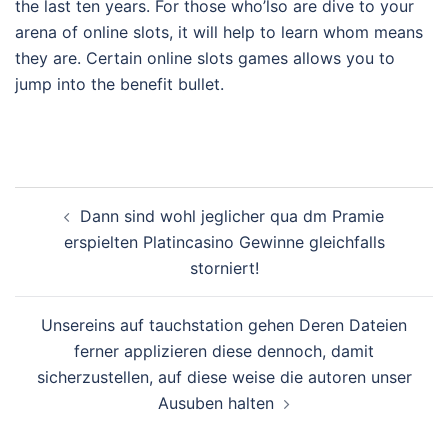
the last ten years. For those who’lso are dive to your
arena of online slots, it will help to learn whom means
they are. Certain online slots games allows you to
jump into the benefit bullet.
Post
Dann sind wohl jeglicher qua dm Pramie
navigation
erspielten Platincasino Gewinne gleichfalls
storniert!
Unsereins auf tauchstation gehen Deren Dateien
ferner applizieren diese dennoch, damit
sicherzustellen, auf diese weise die autoren unser
Ausuben halten