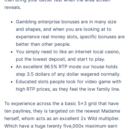
reveals.
Gambling enterprise bonuses are in many size
and shapes, and when you are looking at to
experience real money slots, specific bonuses are
better than other people.
You simply need to like an internet local casino,
put the lowest deposit, and start to play.
An excellent 96.5% RTP mode our house holds
step 3.5 dollars of any dollar wagered normally.
Educated slots people look for video game with
high RTP prices, as they feel the low family line.
To experience across the a basic 5×3 grid that have
ten paylines, they is targeted on the newest Madame
herself, whom acts as an excellent 2x Wild multiplier.
Which have a huge twenty five,000x maximum earn