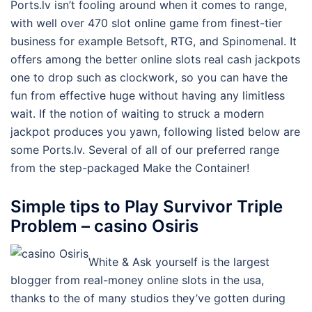
Ports.lv isn’t fooling around when it comes to range,
with well over 470 slot online game from finest-tier
business for example Betsoft, RTG, and Spinomenal. It
offers among the better online slots real cash jackpots
one to drop such as clockwork, so you can have the
fun from effective huge without having any limitless
wait. If the notion of waiting to struck a modern
jackpot produces you yawn, following listed below are
some Ports.lv. Several of all of our preferred range
from the step-packaged Make the Container!
Simple tips to Play Survivor Triple
Problem – casino Osiris
White & Ask yourself is the largest
blogger from real-money online slots in the usa,
thanks to the of many studios they’ve gotten during