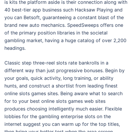
is kits the platform aside is their connection along with
40 best-tier app business such Hacksaw Playing and
you can Betsoft, guaranteeing a constant blast of the
brand new auto mechanics. SpeedSweeps offers one
of the primary position libraries in the societal
gambling market, having a huge catalog of over 2,200
headings.
Classic step three-reel slots rate bankrolls in a
different way than just progressive bonuses. Begin by
your goals, quick activity, long training, or ability
hunts, and construct a shortlist from leading finest
online slots games sites. Being aware what to search
for to your best online slots games web sites
produces choosing intelligently much easier. Flexible
lobbies for the gambling enterprise slots on the
internet suggest you can warm up for the top titles,
then bring your better test when the area screen