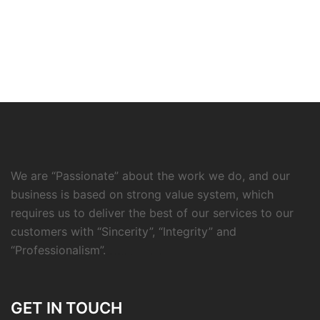
We are “Passionate” about the work we do, and our
business is based on strong value system, which
requires us to deliver the best of our services to our
customers with “Sincerity”, “Integrity” and
“Professionalism”.
https://www.outlookindia.com/outlook-spotlight/matched-betting-uk-review-how-to-make-money-online-don-t-sign-up-until-you-read-this-news-301146
GET IN TOUCH