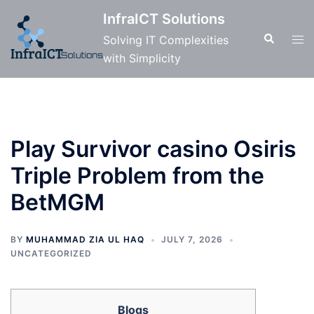
Skip
InfraICT Solutions
to
Search
Tog
Solving IT Complexities
content
men
with Simplicity
Play Survivor casino Osiris
Triple Problem from the
BetMGM
BY
MUHAMMAD ZIA UL HAQ
JULY 7, 2026
UNCATEGORIZED
Blogs