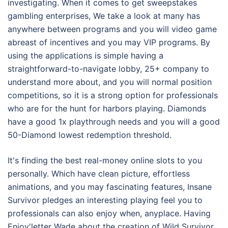
investigating. When it comes to get sweepstakes
gambling enterprises, We take a look at many has
anywhere between programs and you will video game
abreast of incentives and you may VIP programs. By
using the applications is simple having a
straightforward-to-navigate lobby, 25+ company to
understand more about, and you will normal position
competitions, so it is a strong option for professionals
who are for the hunt for harbors playing. Diamonds
have a good 1x playthrough needs and you will a good
50-Diamond lowest redemption threshold.
It's finding the best real-money online slots to you
personally. Which have clean picture, effortless
animations, and you may fascinating features, Insane
Survivor pledges an interesting playing feel you to
professionals can also enjoy when, anyplace. Having
Enjoy'letter Wade about the creation of Wild Survivor,