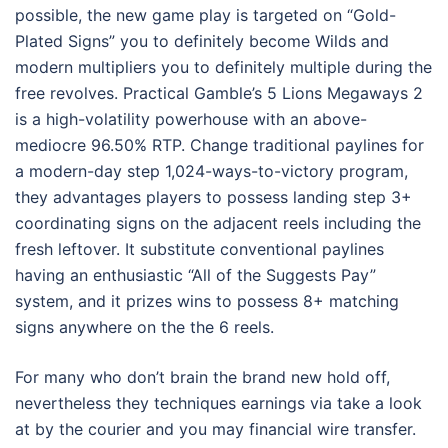
possible, the new game play is targeted on “Gold-
Plated Signs” you to definitely become Wilds and
modern multipliers you to definitely multiple during the
free revolves. Practical Gamble’s 5 Lions Megaways 2
is a high-volatility powerhouse with an above-
mediocre 96.50% RTP. Change traditional paylines for
a modern-day step 1,024-ways-to-victory program,
they advantages players to possess landing step 3+
coordinating signs on the adjacent reels including the
fresh leftover. It substitute conventional paylines
having an enthusiastic “All of the Suggests Pay”
system, and it prizes wins to possess 8+ matching
signs anywhere on the the 6 reels.
For many who don’t brain the brand new hold off,
nevertheless they techniques earnings via take a look
at by the courier and you may financial wire transfer.