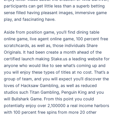
participants can get little less than a superb betting
sense filled having pleasant images, immersive game
play, and fascinating have.
Aside from position game, you’ll find dining table
online game, live agent online game, 100 percent free
scratchcards, as well as, those individuals Share
Originals. It had been create a month ahead of the
certified launch making Stake.us a leading website for
anyone who would like to see what’s coming up and
you will enjoy these types of titles at no cost. That’s a
group of team, and you will expect you’ll discover the
loves of Hacksaw Gambling, as well as reduced
studios such Titan Gambling, Penguin King and you
will Bullshark Game. From this point you could
potentially enjoy over 2,100000 a real income harbors
with 100 percent free spins from more 20 other