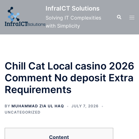
Skip
InfraICT Solutions
to
Search
Tog
Solving IT Complexities
content
men
with Simplicity
Chill Cat Local casino 2026
Comment No deposit Extra
Requirements
BY
MUHAMMAD ZIA UL HAQ
JULY 7, 2026
UNCATEGORIZED
Content