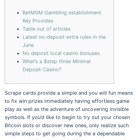
BetMGM Gambling establishment
Key Provides
Table out of articles
Latest no-deposit extra rules in the
June
No deposit local casino bonuses
What’s a $step three Minimal
Deposit Casino?
Scrape cards provide a simple and you will fun means
to fix win prizes immediately having effortless game
play as well as the adventure of uncovering invisible
symbols. If you’d like to begin to try out your chosen
Bitcoin slots or discover new ones, only realize such
simple steps to get going during the a dependable