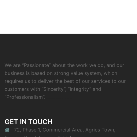
We are “Passionate” about the work we do, and our
business is based on strong value system, which
requires us to deliver the best of our services to our
customers with “Sincerity”, “Integrity” and
“Professionalism”.
https://www.outlookindia.com/outlook-spotlight/matched-betting-uk-review-how-to-make-money-online-don-t-sign-up-until-you-read-this-news-301146
GET IN TOUCH
72, Phase 1, Commercial Area, Agrics Town,