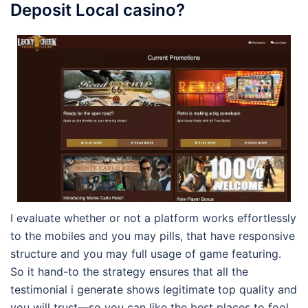
Deposit Local casino?
I evaluate whether or not a platform works effortlessly
to the mobiles and you may pills, that have responsive
structure and you may full usage of game featuring.
So it hand-to the strategy ensures that all the
testimonial i generate shows legitimate top quality and
you will trust—so you can like the best places to fool