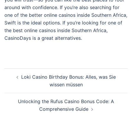
around with confidence. If you’re also searching for
one of the better online casinos inside Southern Africa,
Swift is the ideal options. If you’re looking for one of
the best online casinos inside Southern Africa,
CasinoDays is a great alternatives.
Post
Loki Casino Birthday Bonus: Alles, was Sie
navigation
wissen müssen
Unlocking the Rufus Casino Bonus Code: A
Comprehensive Guide