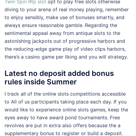
Twin Spin Rtp slot
opt to play free slots otherwise
diving to your arena of real money playing, remember
to enjoy sensibly, make use of bonuses smartly, and
always ensure reasonable gamble. Regarding the
sentimental appeal away from antique slots to the
astonishing jackpots out of progressive harbors and
the reducing-edge game play of video clips harbors,
there’s a casino game per liking and you will strategy.
Latest no deposit added bonus
rules inside Summer
I track all of the online slots competitions accessible
to All of us participants taking place each day. If you
would like to experience online slots games, keep the
eyes away to have award pond tournaments. Free
revolves are put in extra also offers because the a
supplementary bonus to register or build a deposit.