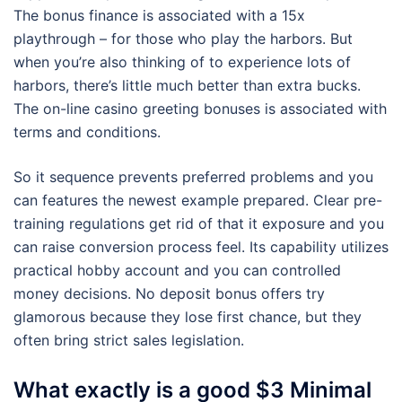
The bonus finance is associated with a 15x
playthrough – for those who play the harbors. But
when you’re also thinking of to experience lots of
harbors, there’s little much better than extra bucks.
The on-line casino greeting bonuses is associated with
terms and conditions.
So it sequence prevents preferred problems and you
can features the newest example prepared. Clear pre-
training regulations get rid of that it exposure and you
can raise conversion process feel. Its capability utilizes
practical hobby account and you can controlled
money decisions. No deposit bonus offers try
glamorous because they lose first chance, but they
often bring strict sales legislation.
What exactly is a good $3 Minimal