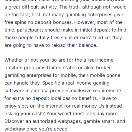
a great difficult activity. The truth, although not, would
be the fact, first, not many gambling enterprises give
free spins no deposit bonuses. However, most of the
time, participants should make in initial deposit to find
those people totally free spins or extra fund i.e. they
are going to have to reload their balance.
Whether or not your’lso are for the a real income
position programs United states or alive broker
gambling enterprises for mobile, their mobile phone
can handle they. Specific a real income gaming
software in america provides exclusive requirements
for extra no deposit local casino benefits. Have to
enjoy slots on the internet for real money Us instead
risking your cash? Your wear’t must look any more.
Discover an authorized webpages, gamble smart, and
withdraw once you’re ahead.