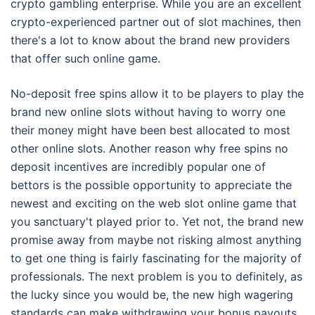
crypto gambling enterprise.
While you are an excellent
crypto-experienced partner out of slot machines, then
there's a lot to know about the brand new providers
that offer such online game.
No-deposit free spins allow it to be players to play the
brand new online slots without having to worry one
their money might have been best allocated to most
other online slots. Another reason why free spins no
deposit incentives are incredibly popular one of
bettors is the possible opportunity to appreciate the
newest and exciting on the web slot online game that
you sanctuary't played prior to. Yet not, the brand new
promise away from maybe not risking almost anything
to get one thing is fairly fascinating for the majority of
professionals. The next problem is you to definitely, as
the lucky since you would be, the new high wagering
standards can make withdrawing your bonus payouts