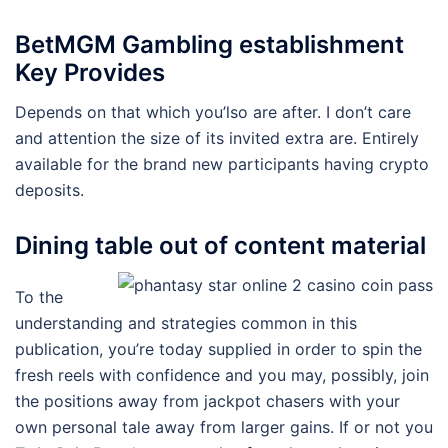
BetMGM Gambling establishment
Key Provides
Depends on that which you’lso are after. I don’t care
and attention the size of its invited extra are. Entirely
available for the brand new participants having crypto
deposits.
Dining table out of content material
To the
understanding and strategies common in this
publication, you’re today supplied in order to spin the
fresh reels with confidence and you may, possibly, join
the positions away from jackpot chasers with your
own personal tale away from larger gains. If or not you