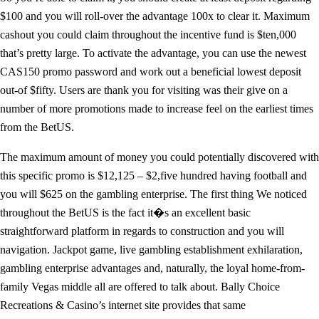
$100 and you will roll-over the advantage 100x to clear it. Maximum
cashout you could claim throughout the incentive fund is $ten,000
that’s pretty large. To activate the advantage, you can use the newest
CAS150 promo password and work out a beneficial lowest deposit
out-of $fifty. Users are thank you for visiting was their give on a
number of more promotions made to increase feel on the earliest times
from the BetUS.
The maximum amount of money you could potentially discovered with
this specific promo is $12,125 – $2,five hundred having football and
you will $625 on the gambling enterprise. The first thing We noticed
throughout the BetUS is the fact it�s an excellent basic
straightforward platform in regards to construction and you will
navigation. Jackpot game, live gambling establishment exhilaration,
gambling enterprise advantages and, naturally, the loyal home-from-
family Vegas middle all are offered to talk about. Bally Choice
Recreations & Casino’s internet site provides that same