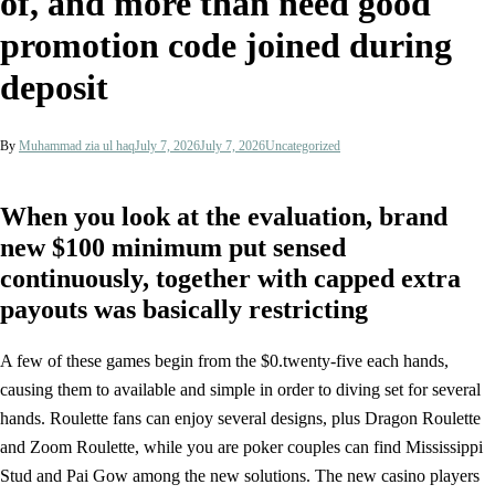
of, and more than need good
promotion code joined during
deposit
By
Muhammad zia ul haq
July 7, 2026
July 7, 2026
Uncategorized
When you look at the evaluation, brand
new $100 minimum put sensed
continuously, together with capped extra
payouts was basically restricting
A few of these games begin from the $0.twenty-five each hands,
causing them to available and simple in order to diving set for several
hands. Roulette fans can enjoy several designs, plus Dragon Roulette
and Zoom Roulette, while you are poker couples can find Mississippi
Stud and Pai Gow among the new solutions. The new casino players