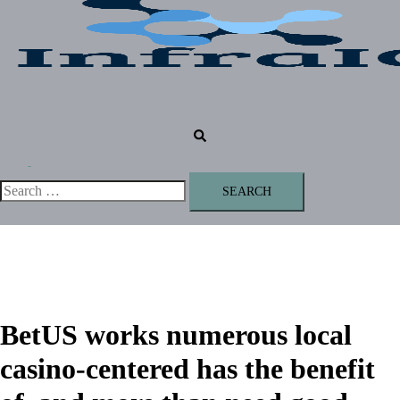
Search
Toggle
menu
Search
for:
BetUS works numerous local
casino-centered has the benefit