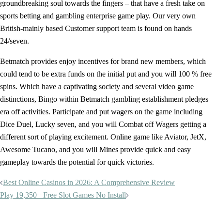
groundbreaking soul towards the fingers – that have a fresh take on
sports betting and gambling enterprise game play. Our very own
British-mainly based Customer support team is found on hands
24/seven.
Betmatch provides enjoy incentives for brand new members, which
could tend to be extra funds on the initial put and you will 100 % free
spins. Which have a captivating society and several video game
distinctions, Bingo within Betmatch gambling establishment pledges
era off activities. Participate and put wagers on the game including
Dice Duel, Lucky seven, and you will Combat off Wagers getting a
different sort of playing excitement. Online game like Aviator, JetX,
Awesome Tucano, and you will Mines provide quick and easy
gameplay towards the potential for quick victories.
Post
Best Online Casinos in 2026: A Comprehensive Review
navigation
Play 19,350+ Free Slot Games No Install