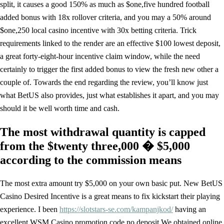
split, it causes a good 150% as much as $one,five hundred football
added bonus with 18x rollover criteria, and you may a 50% around
$one,250 local casino incentive with 30x betting criteria. Trick
requirements linked to the render are an effective $100 lowest deposit,
a great forty-eight-hour incentive claim window, while the need
certainly to trigger the first added bonus to view the fresh new other a
couple of. Towards the end regarding the review, you’ll know just
what BetUS also provides, just what establishes it apart, and you may
should it be well worth time and cash.
The most withdrawal quantity is capped
from the $twenty three,000 � $5,000
according to the commission means
The most extra amount try $5,000 on your own basic put. New BetUS
Casino Desired Incentive is a great means to fix kickstart their playing
experience. I been
https://slotstars-se.com/kampanjkod/
having an
excellent WSM Casino promotion code no deposit We obtained online,