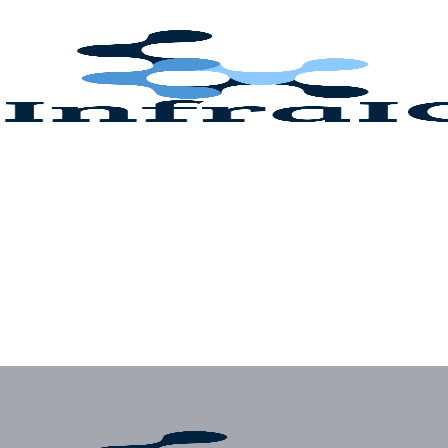
Close
menu
Home
Solutions
About
Contact us