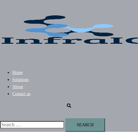
Skip
to
content
Home
Solutions
About
Contact us
Search
Search
for: