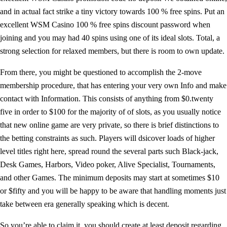
and in actual fact strike a tiny victory towards 100 % free spins. Put an
excellent WSM Casino 100 % free spins discount password when
joining and you may had 40 spins using one of its ideal slots. Total, a
strong selection for relaxed members, but there is room to own update.
From there, you might be questioned to accomplish the 2-move
membership procedure, that has entering your very own Info and make
contact with Information. This consists of anything from $0.twenty
five in order to $100 for the majority of of slots, as you usually notice
that new online game are very private, so there is brief distinctions to
the betting constraints as such. Players will dsicover loads of higher
level titles right here, spread round the several parts such Black-jack,
Desk Games, Harbors, Video poker, Alive Specialist, Tournaments,
and other Games. The minimum deposits may start at sometimes $10
or $fifty and you will be happy to be aware that handling moments just
take between era generally speaking which is decent.
So you’re able to claim it, you should create at least deposit regarding