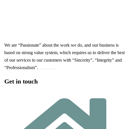
We are “Passionate” about the work we do, and our business is
based on strong value system, which requires us to deliver the best
of our services to our customers with “Sincerity”, “Integrity” and
“Professionalism”.
https://www.outlookindia.com/outlook-spotlight/matched-betting-uk-review-how-to-make-money-online-don-t-sign-up-until-you-read-this-news-301146
Get in touch