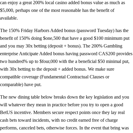
can enjoy a great 200% local casino added bonus value as much as
$5,000, perhaps one of the most reasonable has the benefit of
available.
The 150% Friday Harbors Added bonus (password Tuesday) has the
benefit of 150% doing $one,500 that have a good $100 minimum put
and you may 30x betting (deposit + bonus). The 200% Gambling
enterprise Anticipate Added bonus having password CAS200 provides
two hundred% up to $four,000 with the a beneficial $50 minimal put,
with 30x betting to the deposit + added bonus. We make sure
compatible coverage (Fundamental Contractual Clauses or
comparable) have put.
The new dining table below breaks down the key legislation and you
will whatever they mean in practice before you try to open a good
BetUS incentive. Members secure respect points once they lay real
cash bets toward incidents, with no credit earned free of charge
performs, canceled bets, otherwise forces. In the event that bring was