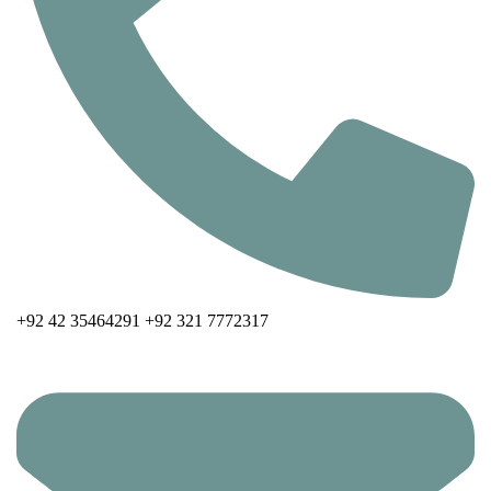
+92 42 35464291 +92 321 7772317