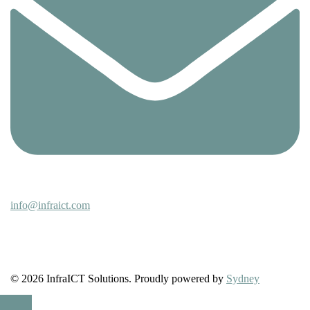
info@infraict.com
© 2026 InfraICT Solutions. Proudly powered by
Sydney