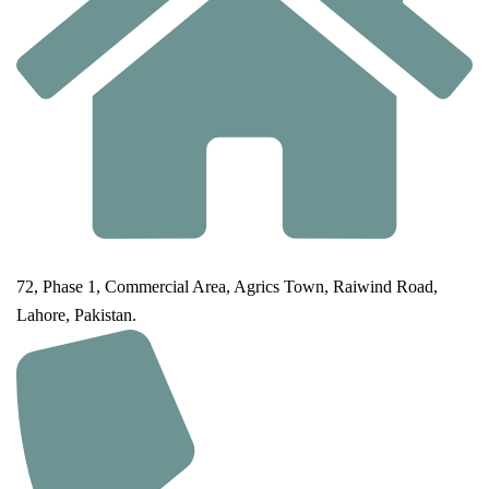
72, Phase 1, Commercial Area, Agrics Town, Raiwind Road,
Lahore, Pakistan.