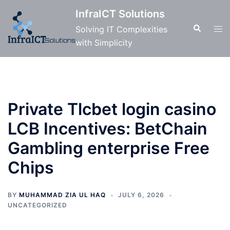
Skip
InfraICT Solutions
to
Search
Tog
Solving IT Complexities
content
men
with Simplicity
Private Tlcbet login casino
LCB Incentives: BetChain
Gambling enterprise Free
Chips
BY
MUHAMMAD ZIA UL HAQ
JULY 6, 2026
UNCATEGORIZED