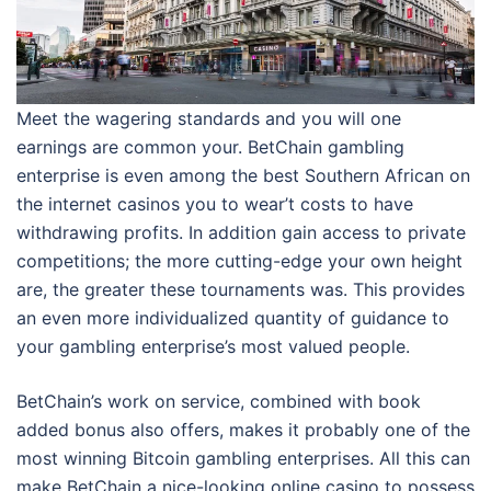
Meet the wagering standards and you will one
earnings are common your. BetChain gambling
enterprise is even among the best Southern African on
the internet casinos you to wear’t costs to have
withdrawing profits. In addition gain access to private
competitions; the more cutting-edge your own height
are, the greater these tournaments was. This provides
an even more individualized quantity of guidance to
your gambling enterprise’s most valued people.
BetChain’s work on service, combined with book
added bonus also offers, makes it probably one of the
most winning Bitcoin gambling enterprises. All this can
make BetChain a nice-looking online casino to possess