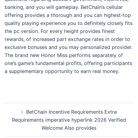
banking, and you will gameplay. BetChain’s cellular
offering provides a thorough and you can highest-top
quality playing experience you to definitely closely fits
the pc version. For every height provides finest
rewards, of increased part exchange rates in order to
exclusive bonuses and you may personalized provider.
The brand new Honor Miss performs separately of
one’s game’s fundamental profits, offering participants
a supplementary opportunity to earn real money.
Post
BetChain Incentive Requirements Extra
navigation
Requirements imperative hyperlink 2026 Verified
Welcome Also provides