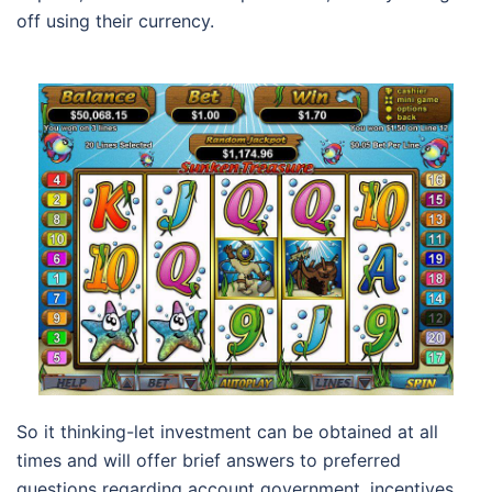
off using their currency.
So it thinking-let investment can be obtained at all
times and will offer brief answers to preferred
questions regarding account government, incentives,