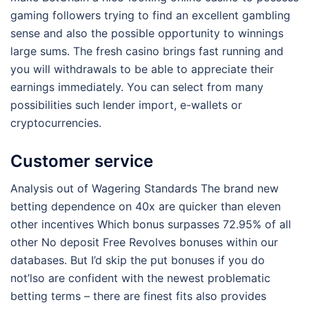
gaming followers trying to find an excellent gambling
sense and also the possible opportunity to winnings
large sums. The fresh casino brings fast running and
you will withdrawals to be able to appreciate their
earnings immediately. You can select from many
possibilities such lender import, e-wallets or
cryptocurrencies.
Customer service
Analysis out of Wagering Standards The brand new
betting dependence on 40x are quicker than eleven
other incentives Which bonus surpasses 72.95% of all
other No deposit Free Revolves bonuses within our
databases. But I’d skip the put bonuses if you do
not’lso are confident with the newest problematic
betting terms – there are finest fits also provides