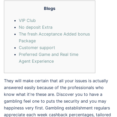
Blogs
VIP Club
No deposit Extra
The fresh Acceptance Added bonus
Package
Customer support
Preferred Game and Real time
Agent Experience
They will make certain that all your issues is actually
answered easily because of the professionals who
know what it're these are. Discover you to have a
gambling feel one to puts the security and you may
happiness very first. Gambling establishment regulars
appreciate each week cashback percentages, tailored