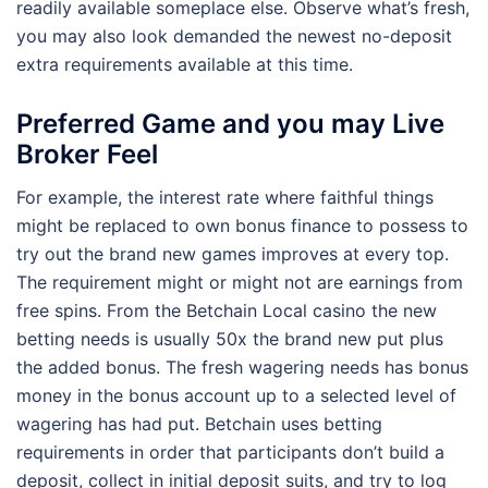
readily available someplace else. Observe what’s fresh,
you may also look demanded the newest no-deposit
extra requirements available at this time.
Preferred Game and you may Live
Broker Feel
For example, the interest rate where faithful things
might be replaced to own bonus finance to possess to
try out the brand new games improves at every top.
The requirement might or might not are earnings from
free spins. From the Betchain Local casino the new
betting needs is usually 50x the brand new put plus
the added bonus. The fresh wagering needs has bonus
money in the bonus account up to a selected level of
wagering has had put. Betchain uses betting
requirements in order that participants don’t build a
deposit, collect in initial deposit suits, and try to log