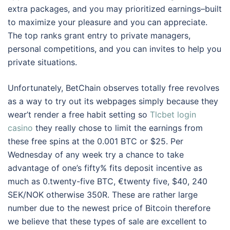
extra packages, and you may prioritized earnings–built
to maximize your pleasure and you can appreciate.
The top ranks grant entry to private managers,
personal competitions, and you can invites to help you
private situations.
Unfortunately, BetChain observes totally free revolves
as a way to try out its webpages simply because they
wear’t render a free habit setting so
Tlcbet login
casino
they really chose to limit the earnings from
these free spins at the 0.001 BTC or $25. Per
Wednesday of any week try a chance to take
advantage of one’s fifty% fits deposit incentive as
much as 0.twenty-five BTC, €twenty five, $40, 240
SEK/NOK otherwise 350R. These are rather large
number due to the newest price of Bitcoin therefore
we believe that these types of sale are excellent to