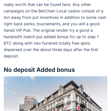
really worth that can be found here. Any other
campaigns on the BetChain Local casino consist of a
ton away from put incentives in addition to some cash
right back perks, tournaments, and you will a good
tiered VIP Pub. The original render try a good a
hundred% match put added bonus for up to step 1
BTC along with two hundred totally free spins
dispersed over the about three days after the first
deposit.
No deposit Added bonus