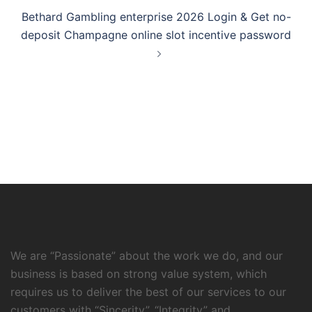
Bethard Gambling enterprise 2026 Login & Get no-
deposit Champagne online slot incentive password
We are “Passionate” about the work we do, and our
business is based on strong value system, which
requires us to deliver the best of our services to our
customers with “Sincerity”, “Integrity” and