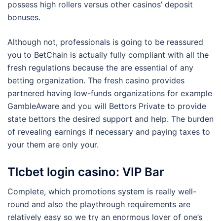
possess high rollers versus other casinos’ deposit
bonuses.
Although not, professionals is going to be reassured
you to BetChain is actually fully compliant with all the
fresh regulations because the are essential of any
betting organization. The fresh casino provides
partnered having low-funds organizations for example
GambleAware and you will Bettors Private to provide
state bettors the desired support and help. The burden
of revealing earnings if necessary and paying taxes to
your them are only your.
Tlcbet login casino: VIP Bar
Complete, which promotions system is really well-
round and also the playthrough requirements are
relatively easy so we try an enormous lover of one’s