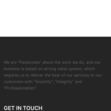
We are “Passionate” about the work we do, and our
business is based on strong value system, which
requires us to deliver the best of our services to our
customers with “Sincerity”, “Integrity” and
“Professionalism”.
https://www.outlookindia.com/outlook-spotlight/matched-betting-uk-review-how-to-make-money-online-don-t-sign-up-until-you-read-this-news-301146
GET IN TOUCH