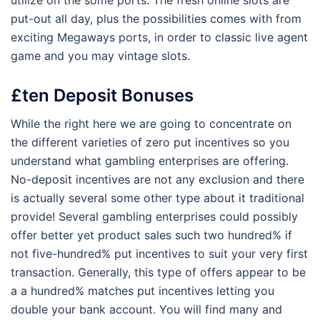
utilize on the some ports. The fresh online slots are
put-out all day, plus the possibilities comes with from
exciting Megaways ports, in order to classic live agent
game and you may vintage slots.
£ten Deposit Bonuses
While the right here we are going to concentrate on
the different varieties of zero put incentives so you
understand what gambling enterprises are offering.
No-deposit incentives are not any exclusion and there
is actually several some other type about it traditional
provide! Several gambling enterprises could possibly
offer better yet product sales such two hundred% if
not five-hundred% put incentives to suit your very first
transaction. Generally, this type of offers appear to be
a a hundred% matches put incentives letting you
double your bank account. You will find many and