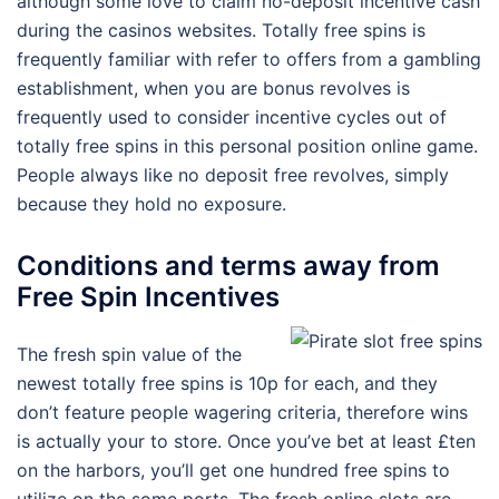
although some love to claim no-deposit incentive cash
during the casinos websites. Totally free spins is
frequently familiar with refer to offers from a gambling
establishment, when you are bonus revolves is
frequently used to consider incentive cycles out of
totally free spins in this personal position online game.
People always like no deposit free revolves, simply
because they hold no exposure.
Conditions and terms away from
Free Spin Incentives
The fresh spin value of the
newest totally free spins is 10p for each, and they
don’t feature people wagering criteria, therefore wins
is actually your to store. Once you’ve bet at least £ten
on the harbors, you’ll get one hundred free spins to