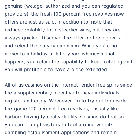
genuine (we.age. authorized and you can regulated
providers), the fresh 100 percent free revolves now
offers are just as said. In addition to, note that
reduced volatility form steadier wins, but they are
always quicker. Discover the offer on the higher RTP
and select this so you can claim. While you’re no
closer to a holiday or later years whenever that
happens, you retain the capability to keep rotating and
you will profitable to have a piece extended.
All of us casinos on the internet render free spins since
the a supplementary incentive to have individuals
register and enjoy. Whenever i’m to try out for inside
the-game 100 percent free revolves, I usually like
harbors having typical volatility. Casinos do that so
you can prompt visitors to fool around with its
gambling establishment applications and remain