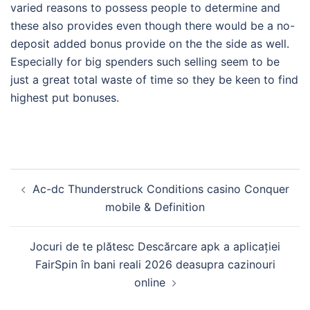
varied reasons to possess people to determine and
these also provides even though there would be a no-
deposit added bonus provide on the the side as well.
Especially for big spenders such selling seem to be
just a great total waste of time so they be keen to find
highest put bonuses.
Post
Ac-dc Thunderstruck Conditions casino Conquer
navigation
mobile & Definition
Jocuri de te plătesc Descărcare apk a aplicației
FairSpin în bani reali 2026 deasupra cazinouri
online