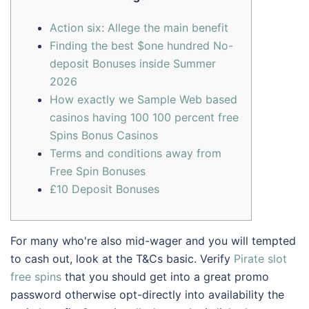
Action six: Allege the main benefit
Finding the best $one hundred No-
deposit Bonuses inside Summer
2026
How exactly we Sample Web based
casinos having 100 100 percent free
Spins Bonus Casinos
Terms and conditions away from
Free Spin Bonuses
£10 Deposit Bonuses
For many who're also mid-wager and you will tempted
to cash out, look at the T&Cs basic. Verify
Pirate slot
free spins
that you should get into a great promo
password otherwise opt-directly into availability the