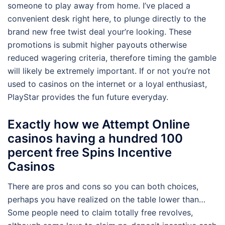
someone to play away from home. I’ve placed a
convenient desk right here, to plunge directly to the
brand new free twist deal your’re looking. These
promotions is submit higher payouts otherwise
reduced wagering criteria, therefore timing the gamble
will likely be extremely important. If or not you’re not
used to casinos on the internet or a loyal enthusiast,
PlayStar provides the fun future everyday.
Exactly how we Attempt Online
casinos having a hundred 100
percent free Spins Incentive
Casinos
There are pros and cons so you can both choices,
perhaps you have realized on the table lower than…
Some people need to claim totally free revolves,