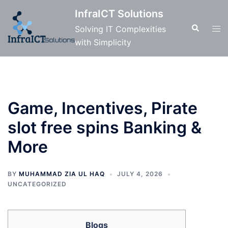
Skip
InfraICT Solutions
to
Search
Tog
Solving IT Complexities
content
men
with Simplicity
Game, Incentives, Pirate
slot free spins Banking &
More
BY
MUHAMMAD ZIA UL HAQ
JULY 4, 2026
UNCATEGORIZED
Blogs