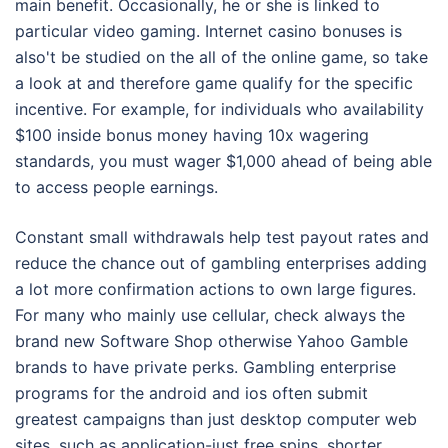
main benefit. Occasionally, he or she is linked to
particular video gaming.
Internet casino bonuses is
also't be studied on the all of the online game, so take
a look at and therefore game qualify for the specific
incentive. For example, for individuals who availability
$100 inside bonus money having 10x wagering
standards, you must wager $1,000 ahead of being able
to access people earnings.
Constant small withdrawals help test payout rates and
reduce the chance out of gambling enterprises adding
a lot more confirmation actions to own large figures.
For many who mainly use cellular, check always the
brand new Software Shop otherwise Yahoo Gamble
brands to have private perks. Gambling enterprise
programs for the android and ios often submit
greatest campaigns than just desktop computer web
sites, such as application-just free spins, shorter