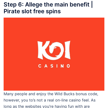
Step 6: Allege the main benefit |
Pirate slot free spins
Many people and enjoy the Wild Bucks bonus code,
however, you to’s not a real on-line casino feel. As
long as the websites you’re having fun with are