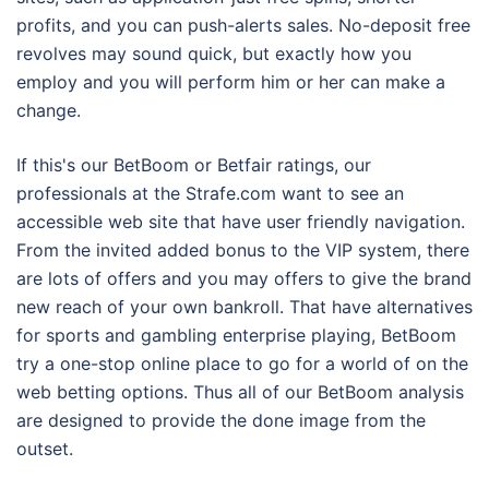
profits, and you can push-alerts sales. No-deposit free
revolves may sound quick, but exactly how you
employ and you will perform him or her can make a
change.
If this's our BetBoom or Betfair ratings, our
professionals at the Strafe.com want to see an
accessible web site that have user friendly navigation.
From the invited added bonus to the VIP system, there
are lots of offers and you may offers to give the brand
new reach of your own bankroll. That have alternatives
for sports and gambling enterprise playing, BetBoom
try a one-stop online place to go for a world of on the
web betting options. Thus all of our BetBoom analysis
are designed to provide the done image from the
outset.