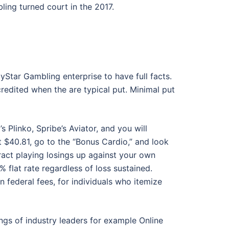
ling turned court in the 2017.
Star Gambling enterprise to have full facts.
redited when the are typical put. Minimal put
Plinko, Spribe’s Aviator, and you will
st $40.81, go to the “Bonus Cardio,” and look
tract playing losings up against your own
% flat rate regardless of loss sustained.
n federal fees, for individuals who itemize
ings of industry leaders for example Online