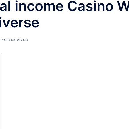
eal income Casino W
iverse
CATEGORIZED