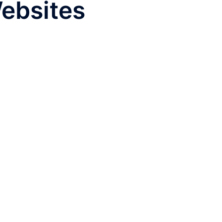
ebsites