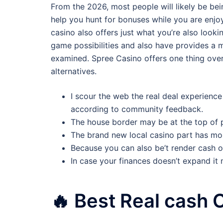
From the 2026, most people will likely be bei
help you hunt for bonuses while you are enjoy
casino also offers just what you’re also loo
game possibilities and also have provides a m
examined. Spree Casino offers one thing over
alternatives.
I scour the web the real deal experienc
according to community feedback.
The house border may be at the top of
The brand new local casino part has mor
Because you can also be’t render cash o
In case your finances doesn’t expand it 
🔥 Best Real cash 