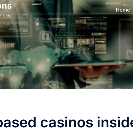
ons
Home
licity
based casinos insid