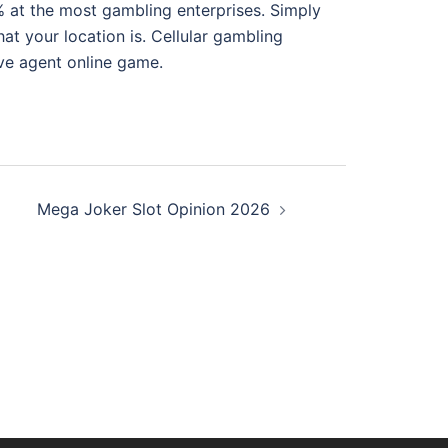
% at the most gambling enterprises. Simply
at your location is. Cellular gambling
live agent online game.
Mega Joker Slot Opinion 2026