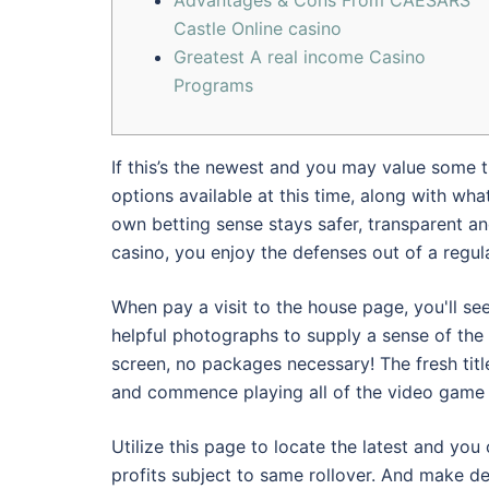
Advantages & Cons From CAESARS
Castle Online casino
Greatest A real income Casino
Programs
If this’s the newest and you may value some t
options available at this time, along with w
own betting sense stays safer, transparent an
casino, you enjoy the defenses out of a regul
When pay a visit to the house page, you'll s
helpful photographs to supply a sense of the
screen, no packages necessary! The fresh titl
and commence playing all of the video game 
Utilize this page to locate the latest and yo
profits subject to same rollover. And make de