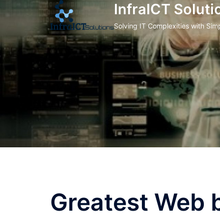
InfraICT Soluti
Skip
to
Solving IT Complexities with Simp
content
Greatest Web 