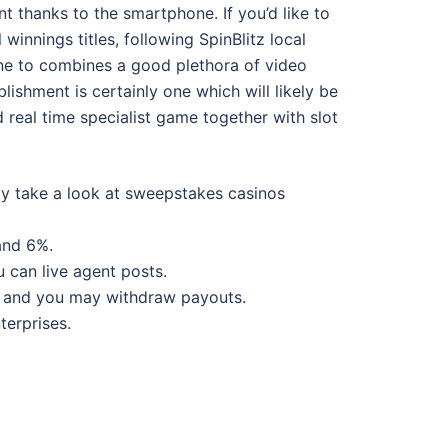
t thanks to the smartphone. If you’d like to
innings titles, following SpinBlitz local
one to combines a good plethora of video
ishment is certainly one which will likely be
real time specialist game together with slot
ay take a look at sweepstakes casinos
and 6%.
 can live agent posts.
ce and you may withdraw payouts.
terprises.