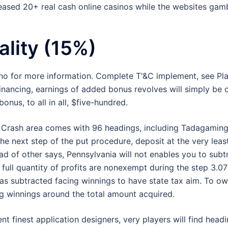
eased 20+ real cash online casinos while the websites gamb
lity (15%)
o for more information. Complete T'&C implement, see Play
inancing, earnings of added bonus revolves will simply be c
us, to all in all, $five-hundred.
Crash area comes with 96 headings, including Tadagaming’s 
the next step of the put procedure, deposit at the very lea
ead of other says, Pennsylvania will not enables you to sub
 full quantity of profits are nonexempt during the step 3.07
 as subtracted facing winnings to have state tax aim. To ow
ng winnings around the total amount acquired.
t finest application designers, very players will find head