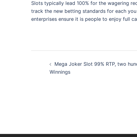
Slots typically lead 100% for the wagering r
track the new betting standards for each you 
enterprises ensure it is people to enjoy full c
Post
Mega Joker Slot 99% RTP, two hu
navigation
Winnings