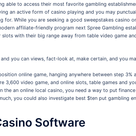
ng able to access their most favorite gambling establishmen
ing an active form of casino playing and you may punctual w
king for. While you are seeking a good sweepstakes casino 
odern affiliate-friendly program next Spree Gambling establ
 slots with their big range away from table video game and 
e and you can views, fact-look at, make certain, and you m
 position online game, hanging anywhere between step 3% 
e 3,600 video game, and online slots, table games and you
n the an online local casino, you need a way to put finan
much, you could also investigate best $ten put gambling en
Casino Software