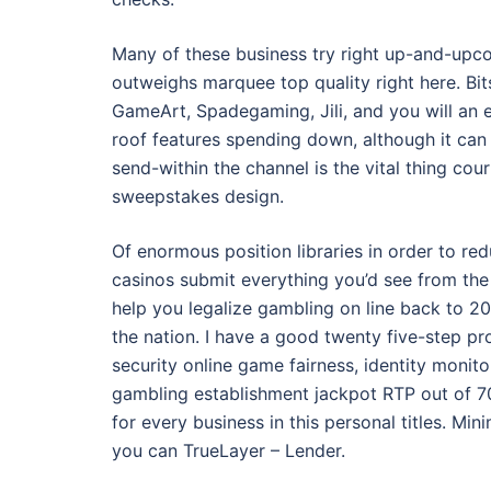
Many of these business try right up-and-upco
outweighs marquee top quality right here. Bi
GameArt, Spadegaming, Jili, and you will an 
roof features spending down, although it can 
send-within the channel is the vital thing cou
sweepstakes design.
Of enormous position libraries in order to r
casinos submit everything you’d see from the A
help you legalize gambling on line back to 20
the nation. I have a good twenty five-step pr
security online game fairness, identity monit
gambling establishment jackpot RTP out of 70
for every business in this personal titles. Mi
you can TrueLayer – Lender.