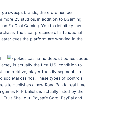
 large sweeps brands, therefore number
m more 25 studios, in addition to BGaming,
can Fa Chai Gaming. You to definitely low
urchase. The clear presence of a functional
clearer cues the platform are working in the
d
sey is actually the first U.S. condition to
t competitive, player-friendly segments in
d societal casinos. These types of controls
The site publishes a new RoyalPanda real time
games RTP beliefs is actually listed by the
l, Fruit Shell out, Paysafe Card, PayPal and