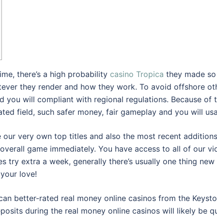
ime, there’s a high probability
casino Tropica
they made so i
hatever they render and how they work. To avoid offshore o
d you will compliant with regional regulations.
Because of t
ated field, such safer money, fair gameplay and you will usa
ee our very own top titles and also the most recent additi
 overall game immediately. You have access to all of our v
es try extra a week, generally there’s usually one thing ne
your love!
u can better-rated real money online casinos from the Keyst
posits during the real money online casinos will likely be 