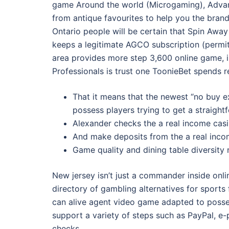
game Around the world (Microgaming), Advan
from antique favourites to help you the bran
Ontario people will be certain that Spin Away 
keeps a legitimate AGCO subscription (permit
area provides more step 3,600 online game, in
Professionals is trust one ToonieBet spends r
That it means that the newest “no buy ex
possess players trying to get a straight
Alexander checks the a real income casin
And make deposits from the a real incom
Game quality and dining table diversity
New jersey isn’t just a commander inside onlin
directory of gambling alternatives for sports
can alive agent video game adapted to posses
support a variety of steps such as PayPal, e-
checks.