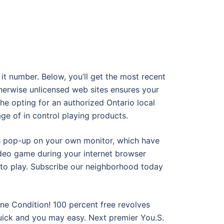
t number. Below, you’ll get the most recent
therwise unlicensed web sites ensures your
he opting for an authorized Ontario local
ge of in control playing products.
ons pop-up on your own monitor, which have
ideo game during your internet browser
w to play. Subscribe our neighborhood today
one Condition! 100 percent free revolves
quick and you may easy. Next premier You.S.