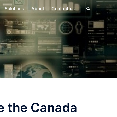
Search
Solutions
About
Contact us
e the Canada