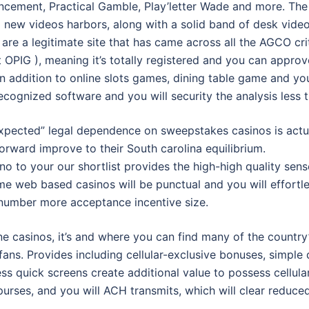
cement, Practical Gamble, Play’letter Wade and more. The
d new videos harbors, along with a solid band of desk video
are a legitimate site that has came across all the AGCO crit
 OPIG ), meaning it’s totally registered and you can approv
 addition to online slots games, dining table game and you c
ecognized software and you will security the analysis less 
pected” legal dependence on sweepstakes casinos is actually
forward improve to their South carolina equilibrium.
o to your our shortlist provides the high-high quality sen
e web based casinos will be punctual and you will effortle
 number more acceptance incentive size.
e casinos, it’s and where you can find many of the country’s
 fans. Provides including cellular-exclusive bonuses, simpl
s quick screens create additional value to possess cellul
purses, and you will ACH transmits, which will clear reduced