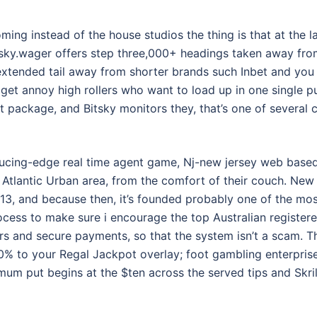
ming instead of the house studios the thing is that at the
tsky.wager offers step three,000+ headings taken away fro
extended tail away from shorter brands such Inbet and you 
get annoy high rollers who want to load up in one single p
rt package, and Bitsky monitors they, that’s one of several 
educing-edge real time agent game, Nj-new jersey web base
tlantic Urban area, from the comfort of their couch. New jer
13, and because then, it’s founded probably one of the mos
ocess to make sure i encourage the top Australian registere
ors and secure payments, so that the system isn’t a scam. 
% to your Regal Jackpot overlay; foot gambling enterprise 
nimum put begins at the $ten across the served tips and Skril