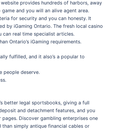
 website provides hundreds of harbors, away
 game and you will an alive agent area.
eria for security and you can honesty. It
ed by iGaming Ontario. The fresh local casino
an real time specialist articles.
than Ontario’s iGaming requirements.
 fulfilled, and it also’s a popular to
se people deserve.
ss.
 better legal sportsbooks, giving a full
e deposit and detachment features, and you
ar pages. Discover gambling enterprises one
 than simply antique financial cables or