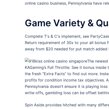
online casino business, Pennsylvania have rel
Game Variety & Qua
Complete T's & C's implement, see PartyCasin
Return requirement of 30x to your all bonus f
away from $20 needed for put match added bon
The newest 
KAGaming’s Full Throttle. See it bonus inside 
the fresh “Extra Facts” to find out more. Inst
profits for condition income tax objectives. A
Pennsylvania doesn’t ensure it is playing loss
write-offs, gambling loss can be offset betti
Spin Aside provides hitched with many differen