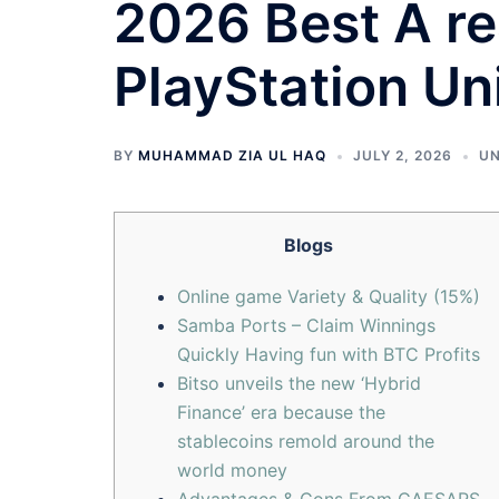
2026 Best A r
PlayStation Un
BY
MUHAMMAD ZIA UL HAQ
JULY 2, 2026
UN
Blogs
Online game Variety & Quality (15%)
Samba Ports – Claim Winnings
Quickly Having fun with BTC Profits
Bitso unveils the new ‘Hybrid
Finance’ era because the
stablecoins remold around the
world money