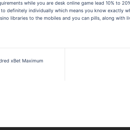
equirements while you are desk online game lead 10% to 20
to definitely individually which means you know exactly wh
asino libraries to the mobiles and you can pills, along with 
ndred xBet Maximum