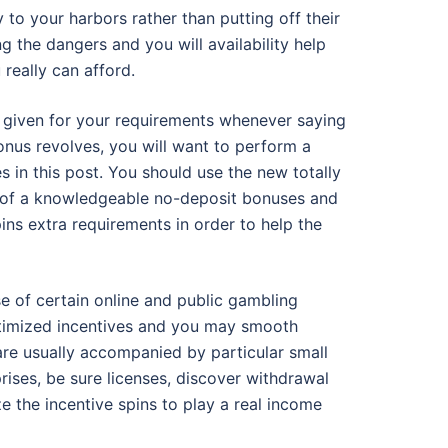
to your harbors rather than putting off their
g the dangers and you will availability help
really can afford.
 given for your requirements whenever saying
onus revolves, you will want to perform a
in this post. You should use the new totally
set of a knowledgeable no-deposit bonuses and
ins extra requirements in order to help the
e of certain online and public gambling
-optimized incentives and you may smooth
re usually accompanied by particular small
rises, be sure licenses, discover withdrawal
e the incentive spins to play a real income