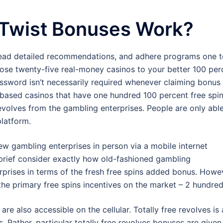
 Twist Bonuses Work?
read detailed recommendations, and adhere programs one to 
ose twenty-five real-money casinos to your better 100 per
ssword isn’t necessarily required whenever claiming bonus
b based casinos that have one hundred 100 percent free spi
revolves from the gambling enterprises. People are only abl
platform.
ew gambling enterprises in person via a mobile internet
 brief consider exactly how old-fashioned gambling
prises in terms of the fresh free spins added bonus. Howeve
the primary free spins incentives on the market – 2 hundred 
are also accessible on the cellular. Totally free revolves i
 Rather, particular totally free revolves bonuses are give