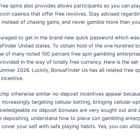
ee spins also provides allows participants so you can play 
coin casinos that offer free revolves. Stay advised regardin
 instead of chasing gains, and never gamble more than you 
ouraged to get in the brand new quick password which was
usFinder United states. To obtain hold of the one hundred b
 of many noted 100 percent free spin gambling enterprises 
provided in the way of totally free currency. Here is the 
ummer 2026. Luckily, BonusFinder Us has all related free sp
incentive.
hip otherwise similar no-deposit incentives appear becaus
increasingly targeting cellular betting, bringing cellular
nowledgeable no deposit bonuses are very sought out and a
re depositing, understand how to place con gambling enterp
er your self with safe playing habits. Yes, you can utiliz