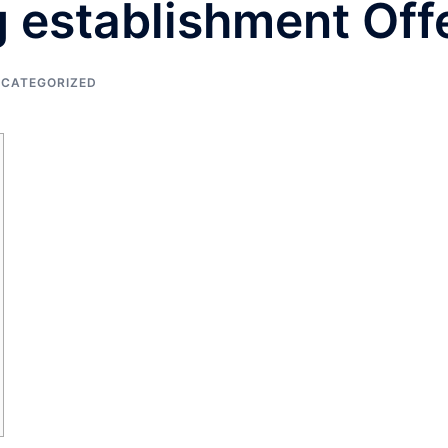
 establishment Off
CATEGORIZED