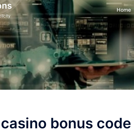
ons
Home
licity
 casino bonus code 