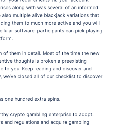
rises along with was several of an informed
also multiple alive blackjack variations that
eading them to much more active and you will
lular software, participants can pick playing
tform.
h of them in detail. Most of the time the new
entive thoughts is broken a preexisting
e to you. Keep reading and discover and
 we’ve closed all of our checklist to discover
s one hundred extra spins.
rthy crypto gambling enterprise to adopt.
ws and regulations and acquire gambling