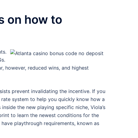
s on how to
ts.
Gs.
lar, however, reduced wins, and highest
sists prevent invalidating the incentive. If you
 a rate system to help you quickly know how a
inside the new playing specific niche, Viola’s
rint to learn the newest conditions for the
s have playthrough requirements, known as