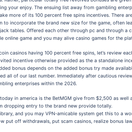
ng your enjoy. The ensuing list away from gambling enterp
ke more of its 100 percent free spins incentives. There are 
n to incorporate the brand new size for the game, often l
ack tables. Offered each other through pc and through a cel
ble online game and you may alive casino games for the pla
coin casinos having 100 percent free spins, let’s review eac
invited incentive otherwise provided as the a standalone inc
 added bonus depends on the added bonus try made availabl
d all of our last number. Immediately after cautious review,
bling enterprises within the 2026.
today in america is the BetMGM give from $2,500 as well a
m dropping entry to the brand new provide totally.
 library, and you may VPN-amicable system get this to a wo
w put off withdrawals, put scam casinos, realize bonus la