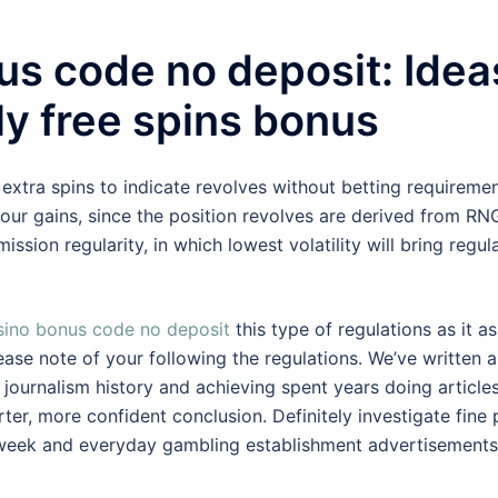
us code no deposit: Idea
ly free spins bonus
 extra spins to indicate revolves without betting requiremen
ur gains, since the position revolves are derived from RN
sion regularity, in which lowest volatility will bring regu
sino bonus code no deposit
this type of regulations as it as
lease note of your following the regulations. We’ve written
journalism history and achieving spent years doing articles 
r, more confident conclusion. Definitely investigate fine p
h week and everyday gambling establishment advertisement