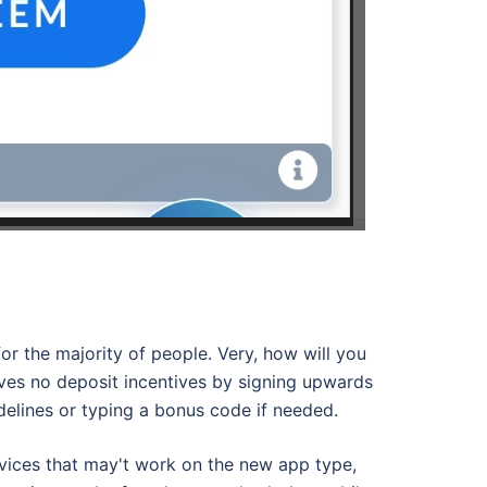
r the majority of people. Very, how will you
lves no deposit incentives by signing upwards
delines or typing a bonus code if needed.
evices that may't work on the new app type,