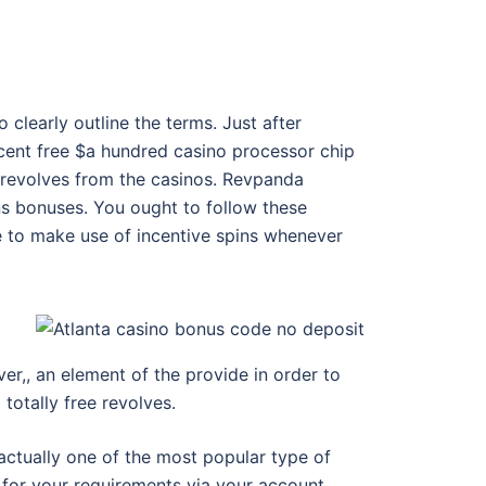
clearly outline the terms. Just after
cent free $a hundred casino processor chip
 revolves from the casinos. Revpanda
ns bonuses. You ought to follow these
e to make use of incentive spins whenever
r,, an element of the provide in order to
totally free revolves.
s actually one of the most popular type of
n for your requirements via your account