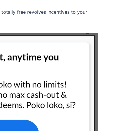
 totally free revolves incentives to your