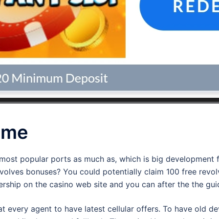
game
ost popular ports as much as, which is big development fo
evolves bonuses? You could potentially claim 100 free revo
rship on the casino web site and you can after the the gui
 every agent to have latest cellular offers. To have old d