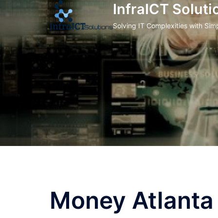
InfraICT Soluti
Skip
to
Solving IT Complexities with Simp
content
Money Atlanta