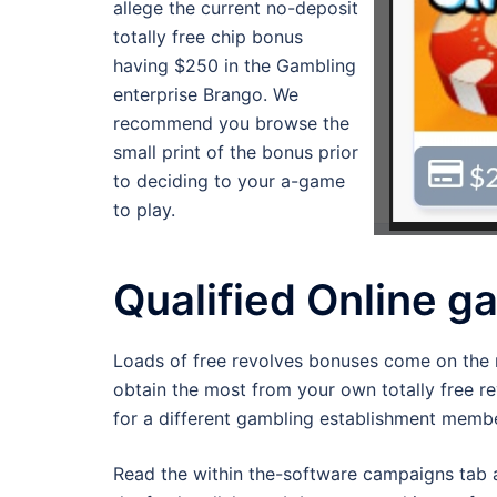
allege the current no-deposit
totally free chip bonus
having $250 in the Gambling
enterprise Brango. We
recommend you browse the
small print of the bonus prior
to deciding to your a-game
to play.
Qualified Online 
Loads of free revolves bonuses come on the m
obtain the most from your own totally free r
for a different gambling establishment membe
Read the within the-software campaigns tab at