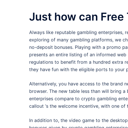
Just how can Free
Always like reputable gambling enterprises, 
exploring of many gambling platforms, we ch
no-deposit bonuses. Playing with a promo pa
presents an entire listing of an informed we
regulations to benefit from a hundred extra 
they have fun with the eligible ports to your 
Alternatively, you have access to the brand n
browser. The new table less than will bring a
enterprises compare to crypto gambling enter
callout ‘s the welcome incentive, with one of 
In addition to, the video game to the desktop 
bonuses given by crypto gambling enterprises.