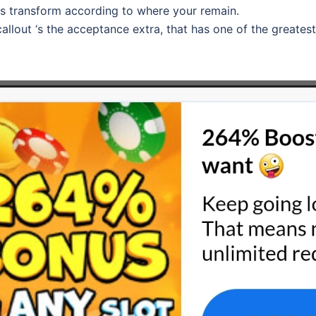
nos transform according to where your remain.
allout ‘s the acceptance extra, that has one of the greatest