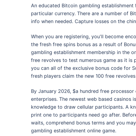
An educated Bitcoin gambling establishment fr
particular currency. There are a number of Bit
info when needed.
Capture losses on the chin
When you are registering, you'll become enc
the fresh free spins bonus as a result of Bon
gambling establishment membership in the one
free revolves to test numerous game as it is 
you can all of the exclusive bonus code for S
fresh players claim the new 100 free revolves 
By January 2026, $a hundred free processor c
enterprises. The newest web based casinos is 
knowledge to draw cellular participants. A k
print one to participants need go after. Befo
waits, comprehend bonus terms and you may cov
gambling establishment online game.