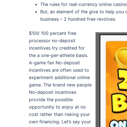
The rules for real-currency online casi
But, an element of the give to help you c
business – 2 hundred free revolves.
$100 100 percent free
processor no-deposit
incentives try credited for
the a one-per-athlete basis.
A-game fan No-deposit
incentives are often used to
experiment additional online
game. The brand new people
No-deposit incentives
provide the possible
opportunity to enjoy at no
cost rather than risking your
own financing. Let’s say your