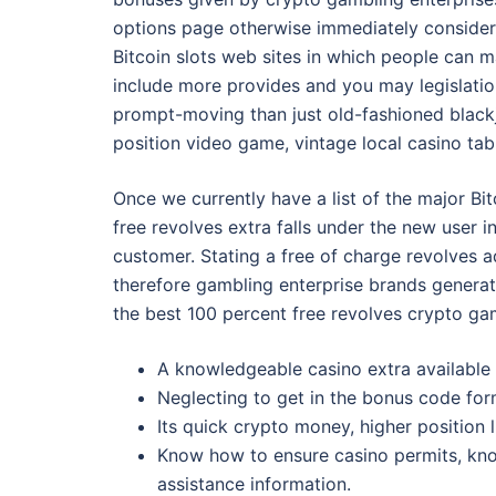
options page otherwise immediately consideri
Bitcoin slots web sites in which people can ma
include more provides and you may legislatio
prompt-moving than just old-fashioned blackj
position video game, vintage local casino ta
Once we currently have a list of the major Bit
free revolves extra falls under the new user 
customer. Stating a free of charge revolves
therefore gambling enterprise brands generate
the best 100 percent free revolves crypto gam
A knowledgeable casino extra available 
Neglecting to get in the bonus code for
Its quick crypto money, higher position
Know how to ensure casino permits, kno
assistance information.