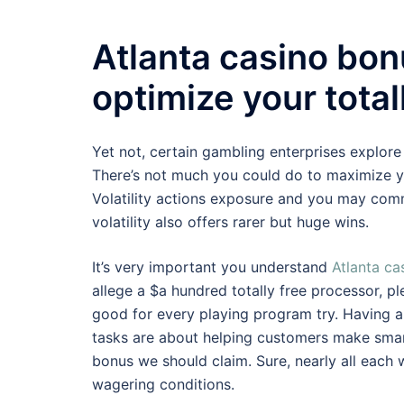
Atlanta casino bon
optimize your total
Yet not, certain gambling enterprises explore
There’s not much you could do to maximize yo
Volatility actions exposure and you may commis
volatility also offers rarer but huge wins.
It’s very important you understand
Atlanta ca
allege a $a hundred totally free processor, p
good for every playing program try. Having a 
tasks are about helping customers make smarte
bonus we should claim. Sure, nearly all eac
wagering conditions.