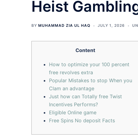
Heist Gambling
BY
MUHAMMAD ZIA UL HAQ
JULY 1, 2026
UN
Content
How to optimize your 100 percent
free revolves extra
Popular Mistakes to stop When you
Clam an advantage
Just how can Totally free Twist
Incentives Performs?
Eligible Online game
Free Spins No deposit Facts