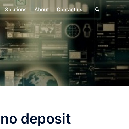
Search
Solutions
About
Contact us
no deposit