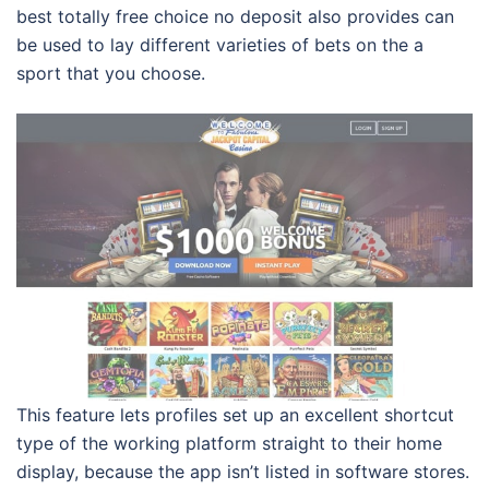
best totally free choice no deposit also provides can
be used to lay different varieties of bets on the a
sport that you choose.
This feature lets profiles set up an excellent shortcut
type of the working platform straight to their home
display, because the app isn’t listed in software stores.