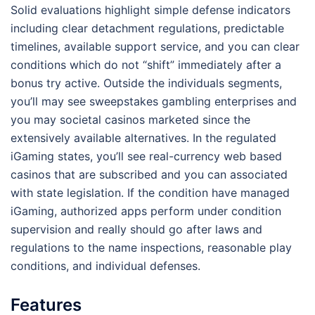
Solid evaluations highlight simple defense indicators
including clear detachment regulations, predictable
timelines, available support service, and you can clear
conditions which do not “shift” immediately after a
bonus try active. Outside the individuals segments,
you’ll may see sweepstakes gambling enterprises and
you may societal casinos marketed since the
extensively available alternatives. In the regulated
iGaming states, you’ll see real-currency web based
casinos that are subscribed and you can associated
with state legislation. If the condition have managed
iGaming, authorized apps perform under condition
supervision and really should go after laws and
regulations to the name inspections, reasonable play
conditions, and individual defenses.
Features