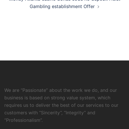
Gambling establishment Offer
We are “Passionate” about the work we do, and our
business is based on strong value system, which
requires us to deliver the best of our services to our
customers with “Sincerity”, “Integrity” and
“Professionalism”.
https://www.outlookindia.com/outlook-spotlight/matched-betting-uk-review-how-to-make-money-online-don-t-sign-up-until-you-read-this-news-301146