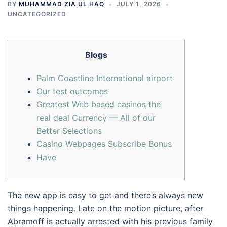
BY
MUHAMMAD ZIA UL HAQ
JULY 1, 2026
UNCATEGORIZED
Blogs
Palm Coastline International airport
Our test outcomes
Greatest Web based casinos the
real deal Currency — All of our
Better Selections
Casino Webpages Subscribe Bonus
Have
The new app is easy to get and there’s always new
things happening.
Late on the motion picture, after
Abramoff is actually arrested with his previous family