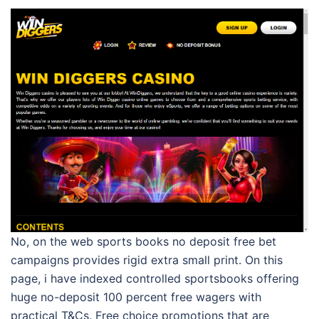
No, on the web sports books no deposit free bet
campaigns provides rigid extra small print. On this
page, i have indexed controlled sportsbooks offering
huge no-deposit 100 percent free wagers with
practical T&Cs. Free choice promotions that are