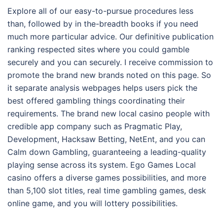
Explore all of our easy-to-pursue procedures less
than, followed by in the-breadth books if you need
much more particular advice. Our definitive publication
ranking respected sites where you could gamble
securely and you can securely. I receive commission to
promote the brand new brands noted on this page. So
it separate analysis webpages helps users pick the
best offered gambling things coordinating their
requirements. The brand new local casino people with
credible app company such as Pragmatic Play,
Development, Hacksaw Betting, NetEnt, and you can
Calm down Gambling, guaranteeing a leading-quality
playing sense across its system. Ego Games Local
casino offers a diverse games possibilities, and more
than 5,100 slot titles, real time gambling games, desk
online game, and you will lottery possibilities.