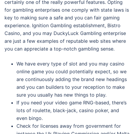
certainly one of the really powerful features. Opting
for gambling enterprises one comply with state laws is
key to making sure a safe and you can fair gaming
experience. Ignition Gambling establishment, Bistro
Casino, and you may DuckyLuck Gambling enterprise
are just a few examples of reputable web sites where
you can appreciate a top-notch gambling sense.
We have every type of slot and you may casino
online game you could potentially expect, so we
are continuously adding the brand new headings
and you can builders to your reception to make
sure you usually has new things to play.
If you need your video game RNG-based, there’s
lots of roulette, black-jack, casino poker, and
even bingo.
Check for licenses away from government for
instance the Uk Playing Commission and/or Malta