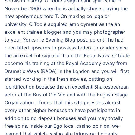
Shows in history. O'Toole's significant split came in
November 1960 when he is actually chose playing the
new eponymous hero T. On making college or
university, O'Toole acquired employment as the an
excellent trainee blogger and you may photographer
to your Yorkshire Evening Blog post, up until he had
been titled upwards to possess federal provider since
the an excellent signaller from the Regal Navy. O'Toole
become his training at the Royal Academy away from
Dramatic Ways (RADA) in the London and you will first
started working in the fresh movies, putting on
identification because the an excellent Shakespearean
actor at the Bristol Old Vic and with the English Stage
Organization. I found that this site provides almost
every other higher bonuses to have participants in
addition to no deposit bonuses and you may totally
free spins. Inside our Ego local casino opinion, we
learned that which casino site brings participants