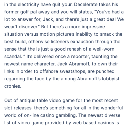
in the electricity have quit your, Decelerate takes his
former golf pal away and you will states, “You’ve had a
lot to answer for, Jack, and there’s just a great deal We
wear’t discover.” But there’s a more impressive
situation versus motion picture’s inability to smack the
best build, otherwise listeners exhaustion through the
sense that the is just a good rehash of a well-worn
scandal. ” It’s delivered once a reporter, taunting the
newest name character, Jack Abramoff, to own their
links in order to offshore sweatshops, are punched
regarding the face by the among Abramoff’s lobbyist
cronies.
Out of antique table video game for the most recent
slot releases, there’s something for all in the wonderful
world of on-line casino gambling. The newest diverse
list of video game provided by web based casinos is