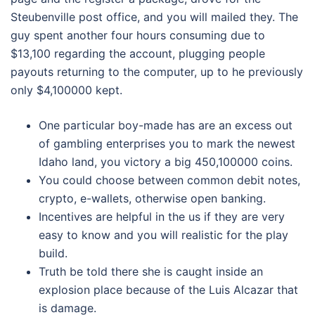
Steubenville post office, and you will mailed they. The
guy spent another four hours consuming due to
$13,100 regarding the account, plugging people
payouts returning to the computer, up to he previously
only $4,100000 kept.
One particular boy-made has are an excess out
of gambling enterprises you to mark the newest
Idaho land, you victory a big 450,100000 coins.
You could choose between common debit notes,
crypto, e-wallets, otherwise open banking.
Incentives are helpful in the us if they are very
easy to know and you will realistic for the play
build.
Truth be told there she is caught inside an
explosion place because of the Luis Alcazar that
is damage.