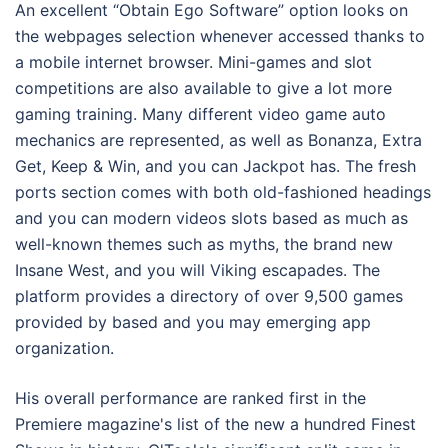
An excellent “Obtain Ego Software” option looks on
the webpages selection whenever accessed thanks to
a mobile internet browser. Mini-games and slot
competitions are also available to give a lot more
gaming training. Many different video game auto
mechanics are represented, as well as Bonanza, Extra
Get, Keep & Win, and you can Jackpot has. The fresh
ports section comes with both old-fashioned headings
and you can modern videos slots based as much as
well-known themes such as myths, the brand new
Insane West, and you will Viking escapades. The
platform provides a directory of over 9,500 games
provided by based and you may emerging app
organization.
His overall performance are ranked first in the
Premiere magazine's list of the new a hundred Finest