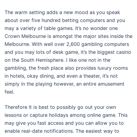
The warm setting adds a new mood as you speak
about over five hundred betting computers and you
may a variety of table games. It’s no wonder one
Crown Melbourne is amongst the major sites inside the
Melbourne. With well over 2,600 gambling computers
and you may lots of desk game, it’s the biggest casino
on the South Hemisphere. I like one not in the
gambling, the fresh place also provides luxury rooms
in hotels, okay dining, and even a theater, it’s not
simply in the playing however, an entire amusement
feel.
Therefore It is best to possibly go out your own
lessons or capture holidays among online game. This
may give you fast access and you can allow you to
enable real-date notifications. The easiest way to