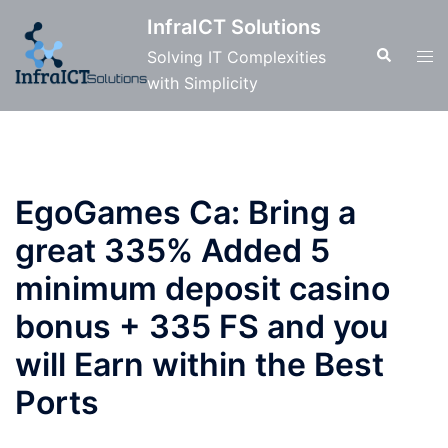
Skip
InfraICT Solutions
to
Search
Tog
Solving IT Complexities
content
men
with Simplicity
EgoGames Ca: Bring a
great 335% Added 5
minimum deposit casino
bonus + 335 FS and you
will Earn within the Best
Ports