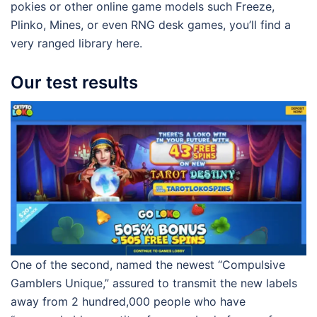
pokies or other online game models such Freeze,
Plinko, Mines, or even RNG desk games, you’ll find a
very ranged library here.
Our test results
One of the second, named the newest “Compulsive
Gamblers Unique,” assured to transmit the new labels
away from 2 hundred,000 people who have