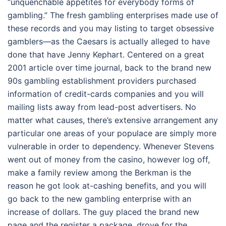
“unquenchable appetites for everybody forms of
gambling.” The fresh gambling enterprises made use of
these records and you may listing to target obsessive
gamblers—as the Caesars is actually alleged to have
done that have Jenny Kephart. Centered on a great
2001 article over time journal, back to the brand new
90s gambling establishment providers purchased
information of credit-cards companies and you will
mailing lists away from lead-post advertisers. No
matter what causes, there’s extensive arrangement any
particular one areas of your populace are simply more
vulnerable in order to dependency. Whenever Stevens
went out of money from the casino, however log off,
make a family review among the Berkman is the
reason he got look at-cashing benefits, and you will
go back to the new gambling enterprise with an
increase of dollars. The guy placed the brand new
page and the register a package, drove for the