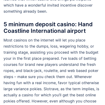
which have a wonderful invited incentive discover
something already been.
5 minimum deposit casino: Hand
Coastline International airport
Most casinos on the internet will let you place
restrictions to the dumps, loss, wagering hobby, or
training stage, assisting you proceed with the budget
your in the first place prepared. I’ve loads of betting
courses for brand new players understand the fresh
ropes, and black-jack, roulette, and web based poker
steps – make sure you check them out. Whenever
having fun with a real income, favor typical otherwise
large variance pokies. Slotrave, as the term implies, is
actually a casino for which you’ll get the best online
pokies offered. However, even although you choose