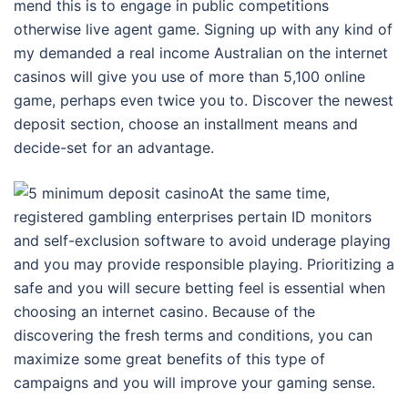
mend this is to engage in public competitions
otherwise live agent game. Signing up with any kind of
my demanded a real income Australian on the internet
casinos will give you use of more than 5,100 online
game, perhaps even twice you to. Discover the newest
deposit section, choose an installment means and
decide-set for an advantage.
At the same time,
registered gambling enterprises pertain ID monitors
and self-exclusion software to avoid underage playing
and you may provide responsible playing. Prioritizing a
safe and you will secure betting feel is essential when
choosing an internet casino. Because of the
discovering the fresh terms and conditions, you can
maximize some great benefits of this type of
campaigns and you will improve your gaming sense.