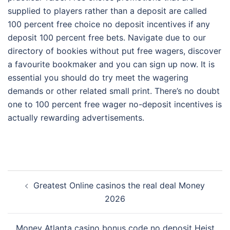
supplied to players rather than a deposit are called
100 percent free choice no deposit incentives if any
deposit 100 percent free bets. Navigate due to our
directory of bookies without put free wagers, discover
a favourite bookmaker and you can sign up now. It is
essential you should do try meet the wagering
demands or other related small print. There’s no doubt
one to 100 percent free wager no-deposit incentives is
actually rewarding advertisements.
Post
Greatest Online casinos the real deal Money
navigation
2026
Money Atlanta casino bonus code no deposit Heist