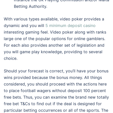
Betting Authority.
With various types available, video poker provides a
dynamic and you will
5 minimum deposit casino
interesting gaming feel. Video poker along with ranks
large one of the popular options for online gamblers.
For each also provides another set of legislation and
you will game play knowledge, providing to several
choice.
Should your forecast is correct, you’ll have your bonus
wins provided because the bonus money. All things
considered, you should proceed with the actions here
to place football wagers without deposit 100 percent
free bets. Thus, you can examine the brand new totally
free bet T&Cs to find out if the deal is designed for
particular betting occurrences or all of the sports. The