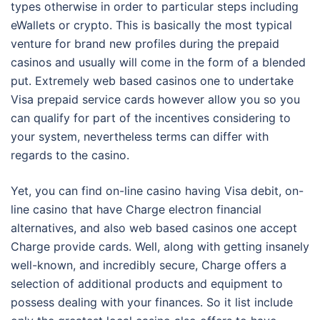
types otherwise in order to particular steps including
eWallets or crypto. This is basically the most typical
venture for brand new profiles during the prepaid
casinos and usually will come in the form of a blended
put. Extremely web based casinos one to undertake
Visa prepaid service cards however allow you so you
can qualify for part of the incentives considering to
your system, nevertheless terms can differ with
regards to the casino.
Yet, you can find on-line casino having Visa debit, on-
line casino that have Charge electron financial
alternatives, and also web based casinos one accept
Charge provide cards. Well, along with getting insanely
well-known, and incredibly secure, Charge offers a
selection of additional products and equipment to
possess dealing with your finances. So it list include