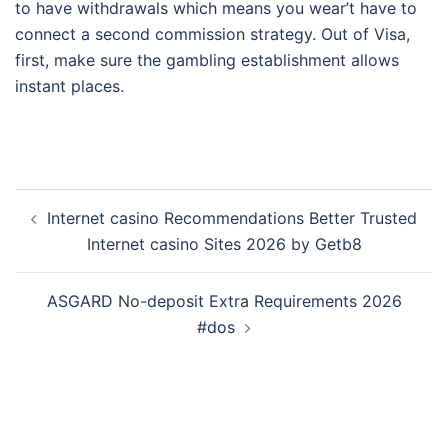
to have withdrawals which means you wear’t have to
connect a second commission strategy. Out of Visa,
first, make sure the gambling establishment allows
instant places.
Post
Internet casino Recommendations Better Trusted
navigation
Internet casino Sites 2026 by Getb8
ASGARD No-deposit Extra Requirements 2026
#dos