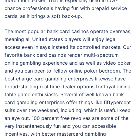
more much easier. That is especially used in low-
chance professionals having fun with prepaid service
cards, as it brings a soft back-up.
The most popular bank card casinos operate overseas,
meaning all United states players will enjoy legal
access even in says instead its controlled markets. Our
favorite bank card casinos render multi-spectrum
online gambling experience and as well as video poker
and you can peer-to-fellow online poker bedroom. The
best charge card gambling enterprises likewise have
broad-starting real time dealer options for loyal dining
table game enthusiasts. Several of well known bank
card gambling enterprises offer things like fiftypercent
suits over the weekend, including, which is useful keep
an eye out. 100 percent free revolves are some of the
very instantaneously fun and you can accessible
incentives, with better mastercard gambling