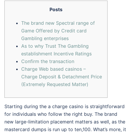
Posts
The brand new Spectral range of
Game Offered by Credit card
Gambling enterprises
As to why Trust The Gambling
establishment Incentive Ratings
Confirm the transaction
Charge Web based casinos –
Charge Deposit & Detachment Price
(Extremely Requested Matter)
Starting during the a charge casino is straightforward
for individuals who follow the right buy. The brand
new large-limitation placement matters as well, as the
mastercard dumps is run up to ten,100. What’s more, it