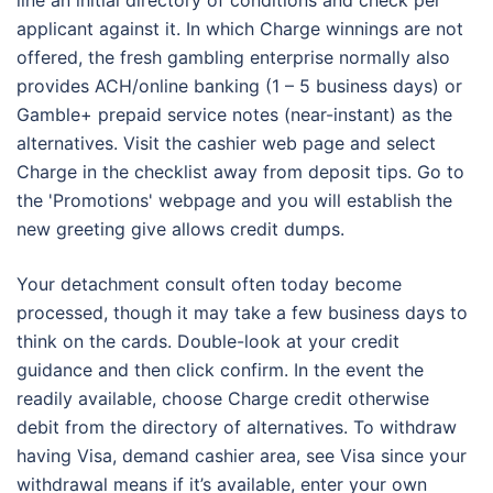
applicant against it. In which Charge winnings are not
offered, the fresh gambling enterprise normally also
provides ACH/online banking (1 – 5 business days) or
Gamble+ prepaid service notes (near-instant) as the
alternatives. Visit the cashier web page and select
Charge in the checklist away from deposit tips. Go to
the 'Promotions' webpage and you will establish the
new greeting give allows credit dumps.
Your detachment consult often today become
processed, though it may take a few business days to
think on the cards. Double-look at your credit
guidance and then click confirm. In the event the
readily available, choose Charge credit otherwise
debit from the directory of alternatives. To withdraw
having Visa, demand cashier area, see Visa since your
withdrawal means if it’s available, enter your own