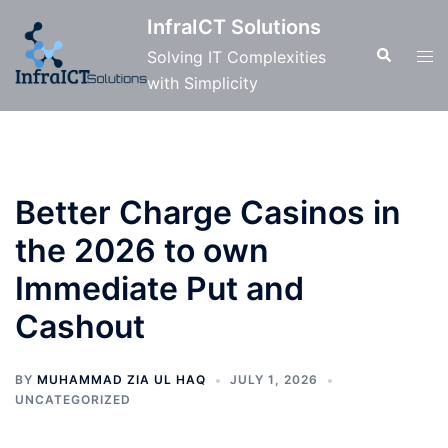
Skip
InfraICT Solutions
to
Search
Tog
Solving IT Complexities
content
men
with Simplicity
Better Charge Casinos in
the 2026 to own
Immediate Put and
Cashout
BY
MUHAMMAD ZIA UL HAQ
JULY 1, 2026
UNCATEGORIZED