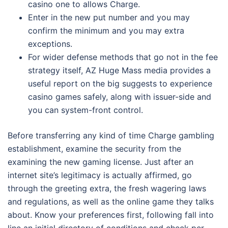
casino one to allows Charge.
Enter in the new put number and you may
confirm the minimum and you may extra
exceptions.
For wider defense methods that go not in the fee
strategy itself, AZ Huge Mass media provides a
useful report on the big suggests to experience
casino games safely, along with issuer-side and
you can system-front control.
Before transferring any kind of time Charge gambling
establishment, examine the security from the
examining the new gaming license. Just after an
internet site’s legitimacy is actually affirmed, go
through the greeting extra, the fresh wagering laws
and regulations, as well as the online game they talks
about. Know your preferences first, following fall into
line an initial directory of conditions and check per