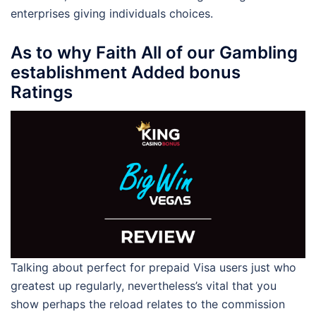
enterprises giving individuals choices.
As to why Faith All of our Gambling
establishment Added bonus
Ratings
Talking about perfect for prepaid Visa users just who
greatest up regularly, nevertheless’s vital that you
show perhaps the reload relates to the commission