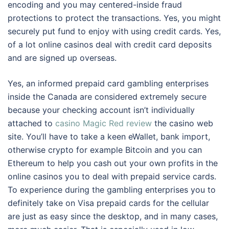
encoding and you may centered-inside fraud
protections to protect the transactions. Yes, you might
securely put fund to enjoy with using credit cards. Yes,
of a lot online casinos deal with credit card deposits
and are signed up overseas.
Yes, an informed prepaid card gambling enterprises
inside the Canada are considered extremely secure
because your checking account isn’t individually
attached to
casino Magic Red review
the casino web
site. You’ll have to take a keen eWallet, bank import,
otherwise crypto for example Bitcoin and you can
Ethereum to help you cash out your own profits in the
online casinos you to deal with prepaid service cards.
To experience during the gambling enterprises you to
definitely take on Visa prepaid cards for the cellular
are just as easy since the desktop, and in many cases,