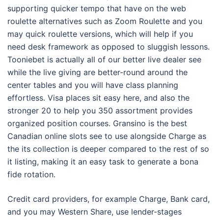
supporting quicker tempo that have on the web
roulette alternatives such as Zoom Roulette and you
may quick roulette versions, which will help if you
need desk framework as opposed to sluggish lessons.
Tooniebet is actually all of our better live dealer see
while the live giving are better-round around the
center tables and you will have class planning
effortless. Visa places sit easy here, and also the
stronger 20 to help you 350 assortment provides
organized position courses. Gransino is the best
Canadian online slots see to use alongside Charge as
the its collection is deeper compared to the rest of so
it listing, making it an easy task to generate a bona
fide rotation.
Credit card providers, for example Charge, Bank card,
and you may Western Share, use lender-stages