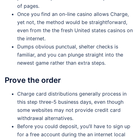
of pages.
Once you find an on-line casino allows Charge,
yet not, the method would be straightforward,
even from the the fresh United states casinos on
the internet.
Dumps obvious punctual, shelter checks is
familiar, and you can plunge straight into the
newest game rather than extra steps.
Prove the order
Charge card distributions generally process in
this step three-5 business days, even though
some websites may not provide credit card
withdrawal alternatives.
Before you could deposit, you’ll have to sign up
for a free account during the an internet local