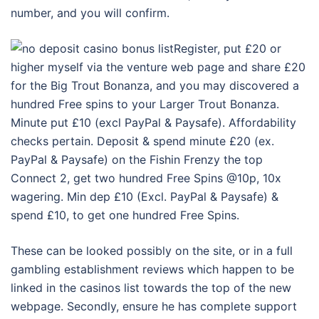
number, and you will confirm.
Register, put £20 or
higher myself via the venture web page and share £20
for the Big Trout Bonanza, and you may discovered a
hundred Free spins to your Larger Trout Bonanza.
Minute put £10 (excl PayPal & Paysafe). Affordability
checks pertain. Deposit & spend minute £20 (ex.
PayPal & Paysafe) on the Fishin Frenzy the top
Connect 2, get two hundred Free Spins @10p, 10x
wagering. Min dep £10 (Excl. PayPal & Paysafe) &
spend £10, to get one hundred Free Spins.
These can be looked possibly on the site, or in a full
gambling establishment reviews which happen to be
linked in the casinos list towards the top of the new
webpage. Secondly, ensure he has complete support