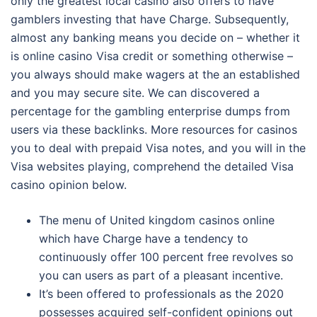
only the greatest local casino also offers to have
gamblers investing that have Charge. Subsequently,
almost any banking means you decide on – whether it
is online casino Visa credit or something otherwise –
you always should make wagers at the an established
and you may secure site. We can discovered a
percentage for the gambling enterprise dumps from
users via these backlinks. More resources for casinos
you to deal with prepaid Visa notes, and you will in the
Visa websites playing, comprehend the detailed Visa
casino opinion below.
The menu of United kingdom casinos online
which have Charge have a tendency to
continuously offer 100 percent free revolves so
you can users as part of a pleasant incentive.
It’s been offered to professionals as the 2020
possesses acquired self-confident opinions out