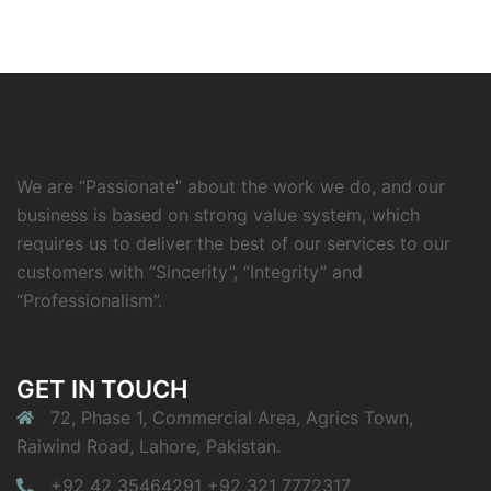
We are “Passionate” about the work we do, and our
business is based on strong value system, which
requires us to deliver the best of our services to our
customers with “Sincerity”, “Integrity” and
“Professionalism”.
https://www.outlookindia.com/outlook-spotlight/matched-betting-uk-review-how-to-make-money-online-don-t-sign-up-until-you-read-this-news-301146
GET IN TOUCH
72, Phase 1, Commercial Area, Agrics Town,
Raiwind Road, Lahore, Pakistan.
+92 42 35464291 +92 321 7772317