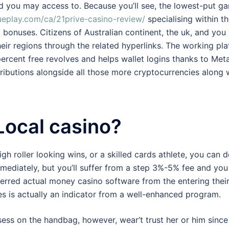
d you may access to. Because you’ll see, the lowest-put ga
ueplay.com/ca/21prive-casino-review/
specialising within t
 bonuses. Citizens of Australian continent, the uk, and you
their regions through the related hyperlinks. The working pl
ercent free revolves and helps wallet logins thanks to Me
ibutions alongside all those more cryptocurrencies along w
 Local casino?
high roller looking wins, or a skilled cards athlete, you can
mediately, but you’ll suffer from a step 3%-5% fee and yo
ferred actual money casino software from the entering thei
 is actually an indicator from a well-enhanced program.
sess on the handbag, however, wear’t trust her or him sin