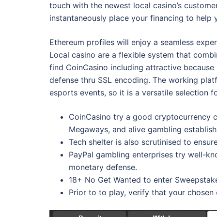
touch with the newest local casino’s customer
instantaneously place your financing to help 
Ethereum profiles will enjoy a seamless exper
Local casino are a flexible system that comb
find CoinCasino including attractive because 
defense thru SSL encoding. The working pla
esports events, so it is a versatile selection 
CoinCasino try a good cryptocurrency ca
Megaways, and alive gambling establish
Tech shelter is also scrutinised to ensu
PayPal gambling enterprises try well-kn
monetary defense.
18+ No Get Wanted to enter Sweepstak
Prior to to play, verify that your chosen