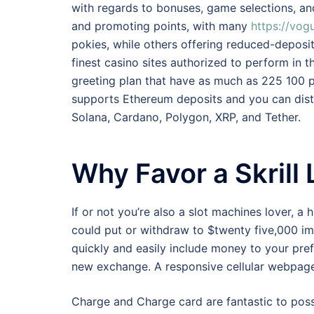
with regards to bonuses, game selections, an
and promoting points, with many
https://vog
pokies, while others offering reduced-deposit
finest casino sites authorized to perform in 
greeting plan that have as much as 225 100 p
supports Ethereum deposits and you can distr
Solana, Cardano, Polygon, XRP, and Tether.
Why Favor a Skrill
If or not you’re also a slot machines lover, a 
could put or withdraw to $twenty five,000 im
quickly and easily include money to your pre
new exchange. A responsive cellular webpages
Charge and Charge card are fantastic to pos