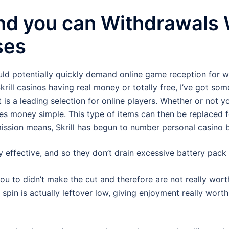
d you can Withdrawals 
ses
d potentially quickly demand online game reception for wh
krill casinos having real money or totally free, I’ve got som
t is a leading selection for online players. Whether or not 
es money simple. This type of items can then be replaced 
ission means, Skrill has begun to number personal casino bo
 effective, and so they don’t drain excessive battery pack 
 you to didn’t make the cut and therefore are not really wort
 spin is actually leftover low, giving enjoyment really wort