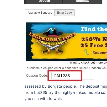
assessed by Borgata people. The deposit migh
from bet365 try the highly-ranked mobile sof
you can withdrawals.