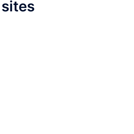
 sites