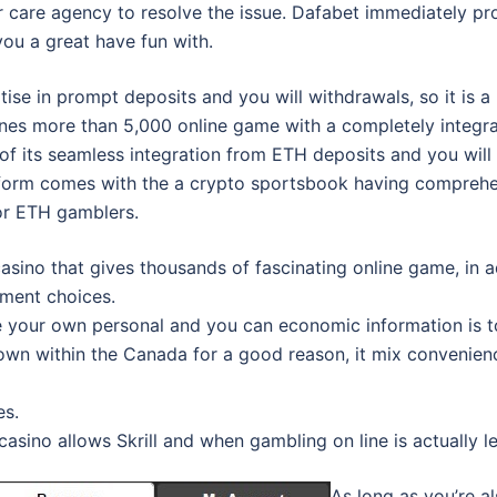
 care agency to resolve the issue. Dafabet immediately pro
you a great have fun with.
tise in prompt deposits and you will withdrawals, so it is 
ines more than 5,000 online game with a completely integr
of its seamless integration from ETH deposits and you will d
tform comes with the a crypto sportsbook having comprehe
for ETH gamblers.
sino that gives thousands of fascinating online game, in ad
ment choices.
re your own personal and you can economic information is to
own within the Canada for a good reason, it mix convenien
es.
 casino allows Skrill and when gambling on line is actually l
As long as you’re a