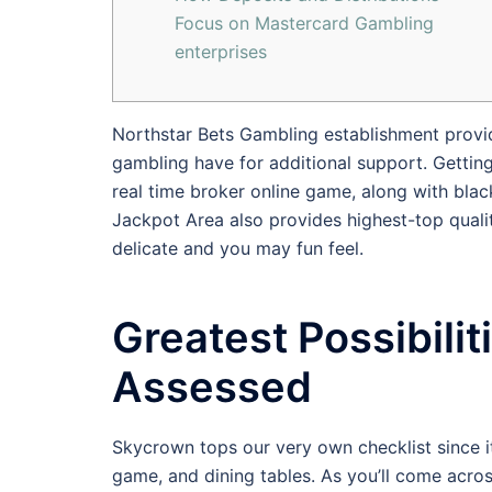
Focus on Mastercard Gambling
enterprises
Northstar Bets Gambling establishment provid
gambling have for additional support. Getting
real time broker online game, along with bla
Jackpot Area also provides highest-top qualit
delicate and you may fun feel.
Greatest Possibili
Assessed
Skycrown tops our very own checklist since i
game, and dining tables. As you’ll come acros