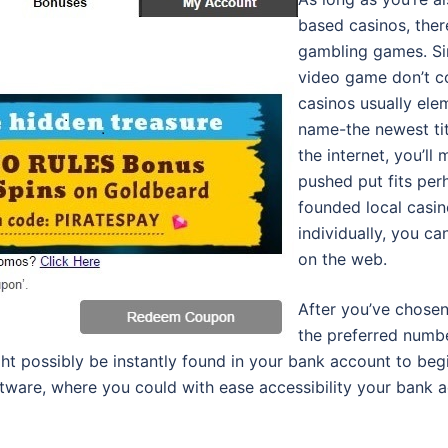
based casinos, ther
gambling games. Sin
video game don’t c
casinos usually ele
name-the newest ti
the internet, you’ll
pushed put fits per
founded local casin
individually, you c
on the web.
After you’ve chosen
the preferred numbe
t possibly be instantly found in your bank account to beg
tware, where you could with ease accessibility your bank a