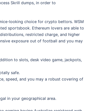
cess Skrill dumps, in order to
a nice-looking choice for crypto bettors. WSM
ated sportsbook. Ethereum lovers are able to
istributions, restricted charge, and higher
nsive exposure out of football and you may
dition to slots, desk video game, jackpots,
tally safe.
ce, speed, and you may a robust covering of
egal in your geographical area.
lso gaming having Australian registered web