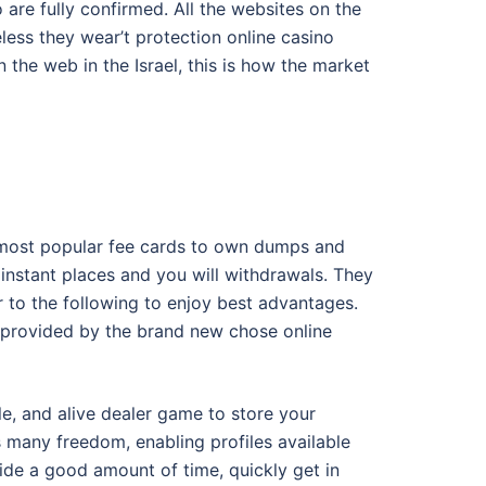
 are fully confirmed. All the websites on the
heless they wear’t protection online casino
n the web in the Israel, this is how the market
he most popular fee cards to own dumps and
r instant places and you will withdrawals. They
r to the following to enjoy best advantages.
es provided by the brand new chose online
ble, and alive dealer game to store your
s many freedom, enabling profiles available
ide a good amount of time, quickly get in