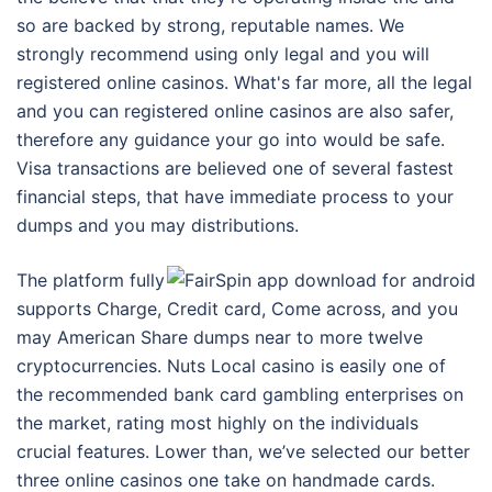
so are backed by strong, reputable names. We
strongly recommend using only legal and you will
registered online casinos. What's far more, all the legal
and you can registered online casinos are also safer,
therefore any guidance your go into would be safe.
Visa transactions are believed one of several fastest
financial steps, that have immediate process to your
dumps and you may distributions.
The platform fully
supports Charge, Credit card, Come across, and you
may American Share dumps near to more twelve
cryptocurrencies. Nuts Local casino is easily one of
the recommended bank card gambling enterprises on
the market, rating most highly on the individuals
crucial features. Lower than, we’ve selected our better
three online casinos one take on handmade cards.