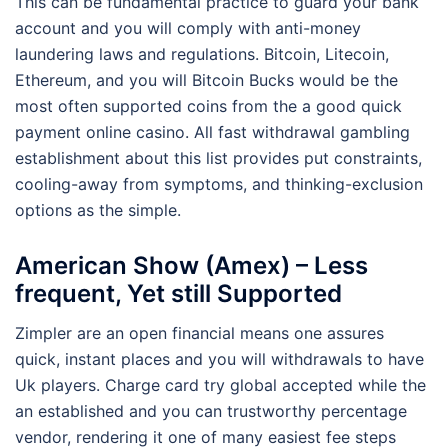
This can be fundamental practice to guard your bank
account and you will comply with anti-money
laundering laws and regulations. Bitcoin, Litecoin,
Ethereum, and you will Bitcoin Bucks would be the
most often supported coins from the a good quick
payment online casino. All fast withdrawal gambling
establishment about this list provides put constraints,
cooling-away from symptoms, and thinking-exclusion
options as the simple.
American Show (Amex) – Less
frequent, Yet still Supported
Zimpler are an open financial means one assures
quick, instant places and you will withdrawals to have
Uk players. Charge card try global accepted while the
an established and you can trustworthy percentage
vendor, rendering it one of many easiest fee steps