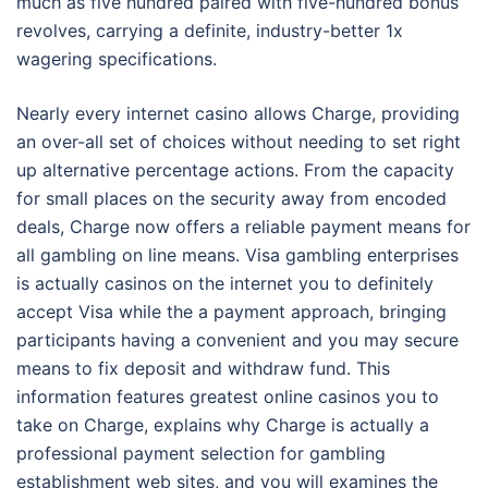
much as five hundred paired with five-hundred bonus
revolves, carrying a definite, industry-better 1x
wagering specifications.
Nearly every internet casino allows Charge, providing
an over-all set of choices without needing to set right
up alternative percentage actions. From the capacity
for small places on the security away from encoded
deals, Charge now offers a reliable payment means for
all gambling on line means. Visa gambling enterprises
is actually casinos on the internet you to definitely
accept Visa while the a payment approach, bringing
participants having a convenient and you may secure
means to fix deposit and withdraw fund. This
information features greatest online casinos you to
take on Charge, explains why Charge is actually a
professional payment selection for gambling
establishment web sites, and you will examines the