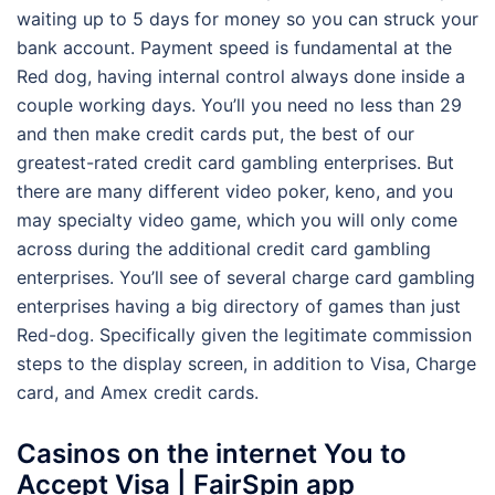
waiting up to 5 days for money so you can struck your
bank account. Payment speed is fundamental at the
Red dog, having internal control always done inside a
couple working days. You’ll you need no less than 29
and then make credit cards put, the best of our
greatest-rated credit card gambling enterprises.
But
there are many different video poker, keno, and you
may specialty video game, which you will only come
across during the additional credit card gambling
enterprises. You’ll see of several charge card gambling
enterprises having a big directory of games than just
Red-dog. Specifically given the legitimate commission
steps to the display screen, in addition to Visa, Charge
card, and Amex credit cards.
Casinos on the internet You to
Accept Visa | FairSpin app