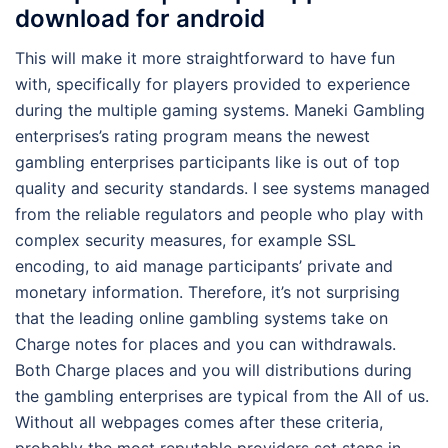
download for android
This will make it more straightforward to have fun
with, specifically for players provided to experience
during the multiple gaming systems. Maneki Gambling
enterprises’s rating program means the newest
gambling enterprises participants like is out of top
quality and security standards. I see systems managed
from the reliable regulators and people who play with
complex security measures, for example SSL
encoding, to aid manage participants’ private and
monetary information. Therefore, it’s not surprising
that the leading online gambling systems take on
Charge notes for places and you can withdrawals.
Both Charge places and you will distributions during
the gambling enterprises are typical from the All of us.
Without all webpages comes after these criteria,
probably the most reputable providers set steps in