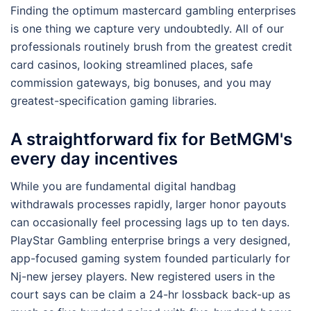
Finding the optimum mastercard gambling enterprises
is one thing we capture very undoubtedly. All of our
professionals routinely brush from the greatest credit
card casinos, looking streamlined places, safe
commission gateways, big bonuses, and you may
greatest-specification gaming libraries.
A straightforward fix for BetMGM's
every day incentives
While you are fundamental digital handbag
withdrawals processes rapidly, larger honor payouts
can occasionally feel processing lags up to ten days.
PlayStar Gambling enterprise brings a very designed,
app-focused gaming system founded particularly for
Nj-new jersey players. New registered users in the
court says can be claim a 24-hr lossback back-up as