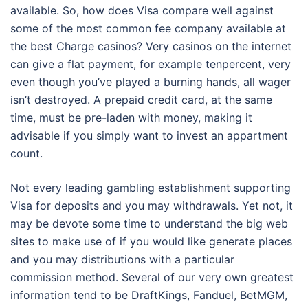
available. So, how does Visa compare well against
some of the most common fee company available at
the best Charge casinos? Very casinos on the internet
can give a flat payment, for example tenpercent, very
even though you’ve played a burning hands, all wager
isn’t destroyed. A prepaid credit card, at the same
time, must be pre-laden with money, making it
advisable if you simply want to invest an appartment
count.
Not every leading gambling establishment supporting
Visa for deposits and you may withdrawals. Yet not, it
may be devote some time to understand the big web
sites to make use of if you would like generate places
and you may distributions with a particular
commission method. Several of our very own greatest
information tend to be DraftKings, Fanduel, BetMGM,