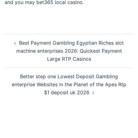
and you may bet365 local casino.
Post
Best Payment Gambling Egyptian Riches slot
navigation
machine enterprises 2026: Quickest Payment
Large RTP Casinos
Better step one Lowest Deposit Gambling
enterprise Websites in the Planet of the Apes Rtp
$1 deposit uk 2026