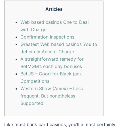
Articles
Web based casinos One to Deal
with Charge
Confirmation Inspections
Greatest Web based casinos You to
definitely Accept Charge
A straightforward remedy for
BetMGM’s each day bonuses
BetUS – Good for Black-jack
Competitions
Western Show (Amex) – Less
frequent, But nonetheless
Supported
Like most bank card casinos, you’ll almost certainly