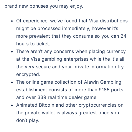
brand new bonuses you may enjoy.
Of experience, we’ve found that Visa distributions
might be processed immediately, however it’s
more prevalent that they consume so you can 24
hours to ticket.
There aren’t any concerns when placing currency
at the Visa gambling enterprises while the it's all
the very secure and your private information try
encrypted.
The online game collection of Alawin Gambling
establishment consists of more than 9185 ports
and over 339 real time dealer game.
Animated Bitcoin and other cryptocurrencies on
the private wallet is always greatest once you
don’t play.