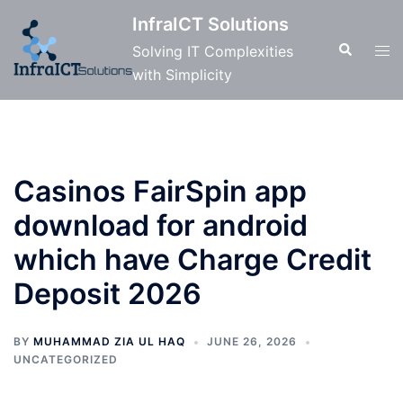
Skip
InfraICT Solutions
to
Search
Tog
Solving IT Complexities
content
men
with Simplicity
Casinos FairSpin app
download for android
which have Charge Credit
Deposit 2026
BY
MUHAMMAD ZIA UL HAQ
JUNE 26, 2026
UNCATEGORIZED