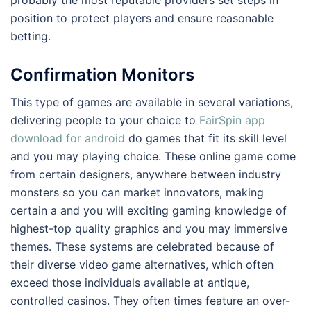
position to protect players and ensure reasonable
betting.
Confirmation Monitors
This type of games are available in several variations,
delivering people to your choice to
FairSpin app
download for android
do games that fit its skill level
and you may playing choice. These online game come
from certain designers, anywhere between industry
monsters so you can market innovators, making
certain a and you will exciting gaming knowledge of
highest-top quality graphics and you may immersive
themes. These systems are celebrated because of
their diverse video game alternatives, which often
exceed those individuals available at antique,
controlled casinos. They often times feature an over-