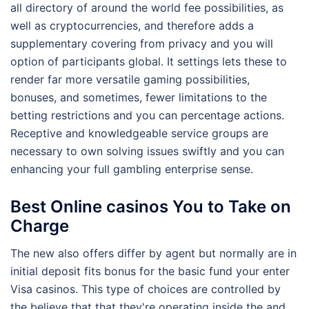
all directory of around the world fee possibilities, as
well as cryptocurrencies, and therefore adds a
supplementary covering from privacy and you will
option of participants global. It settings lets these to
render far more versatile gaming possibilities,
bonuses, and sometimes, fewer limitations to the
betting restrictions and you can percentage actions.
Receptive and knowledgeable service groups are
necessary to own solving issues swiftly and you can
enhancing your full gambling enterprise sense.
Best Online casinos You to Take on
Charge
The new also offers differ by agent but normally are in
initial deposit fits bonus for the basic fund your enter
Visa casinos. This type of choices are controlled by
the believe that that they're operating inside the and