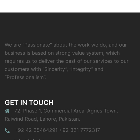
We are “Passionate” about the work we do, and our
business is based on strong value system, which
requires us to deliver the best of our services to our
customers with “Sincerity”, “Integrity” and
“Professionalism”.
https://www.outlookindia.com/outlook-spotlight/matched-betting-uk-review-how-to-make-money-online-don-t-sign-up-until-you-read-this-news-301146
GET IN TOUCH
72, Phase 1, Commercial Area, Agrics Town,
Raiwind Road, Lahore, Pakistan.
+92 42 35464291 +92 321 7772317