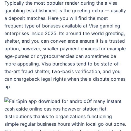
Typically the most popular render during the a visa
gambling establishment is the greeting extra — usually
a deposit matches. Here you will find the most
frequent type of bonuses available at Visa gambling
enterprises inside 2025. Its around the world greeting,
shelter, and you can convenience ensure it is a trusted
option, however, smaller payment choices for example
age-purses or cryptocurrencies can sometimes be
more appealing. Visa purchases tend to be state-of-
the-art fraud shelter, two-basis verification, and you
can chargeback legal rights when the a dispute comes
up.
Of many instant
cash aside online casinos however station fiat
distributions thanks to organizations functioning
simple regular business hours within local go out zone.